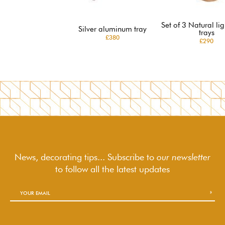
Set of 3 Natural lig
Silver aluminum tray
trays
£380
£290
News, decorating tips... Subscribe to
our newsletter
to follow
all the latest updates