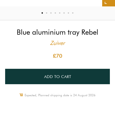
Blue aluminium tray Rebel
Zuiver
£70
ADD TO CART
Expected, Planned shipping date is 24 August 2026