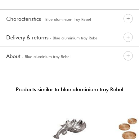
Characteristics
- Blue aluminium tray Rebel
Delivery & returns
- Blue aluminium tray Rebel
About
- Blue aluminium tray Rebel
Products similar to blue aluminium tray Rebel