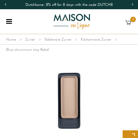
Dutchbone: 8% off for 8 days with the code DUTCH8
0
Home
Zuiver
Tableware Zuiver
Kitchenware Zuiver
Blue aluminium tray Rebel