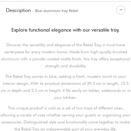
Description
- Blue aluminium tray Rebel
Explore functional elegance with our versatile tray.
Discover the versatility and elegance of the Rebel Tray, a must-have
centerpiece for every modern home. Made from high-quality brushed
aluminum with a powder-coated matte finish, this tray offers exceptional
strength and durability.
The Rebel Tray comes in blue, adding a fresh, modern touch to your
interior design. With its practical dimensions of 39.5 cm in length, 15.5
cm in depth and 2.5 cm in height, it fits easily on tables, sideboards or in
your kitchen.
This unique product is sold as a set of two trays of different sizes,
allowing a variety of uses whether serving your guests or organizing your
accessories. Distinguished style and functionality come together to make
the Rebel Tray an indispensable part of your everyday life.