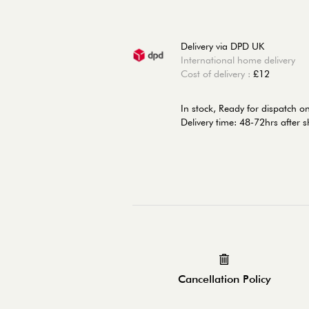
Delivery via DPD UK
International home delivery
Cost of delivery :
£12
In stock,
Ready for dispatch o
Delivery time: 48-72hrs after 
Cancellation Policy