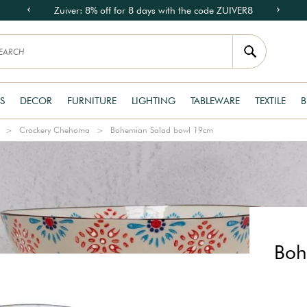
Zuiver: 8% off for 8 days with the code ZUIVER8
S
DECOR
FURNITURE
LIGHTING
TABLEWARE
TEXTILE
B
Crockery Chehoma
Bohemian Salad bowl 19cm
Boh