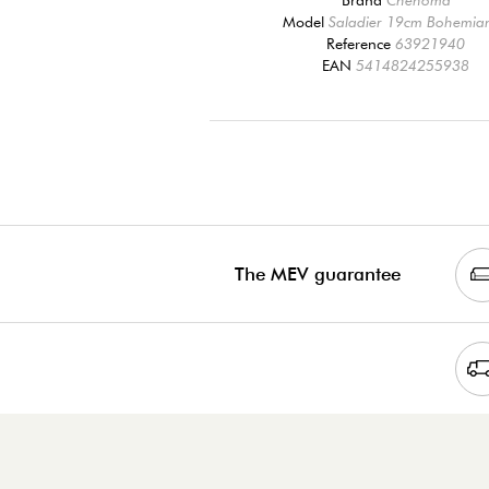
Model
Saladier 19cm Bohemian
Reference
63921940
EAN
5414824255938
The MEV guarantee