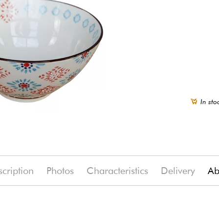
In sto
cription
Photos
Characteristics
Delivery
Ab