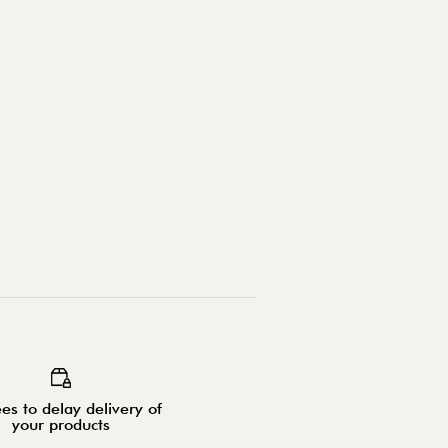
es to delay delivery of
your products