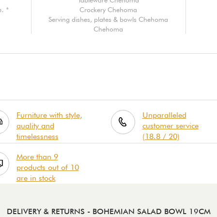
. *
Crockery Chehoma
Serving dishes, plates & bowls Chehoma
Chehoma
Furniture with style,
Unparalleled
quality and
customer service
timelessness
(18.8 / 20)
More than 9
products out of 10
are in stock
DELIVERY & RETURNS
- BOHEMIAN SALAD BOWL 19CM