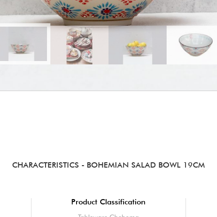
CHARACTERISTICS
- BOHEMIAN SALAD BOWL 19CM
Product Classification
Tableware Chehoma