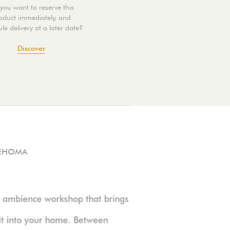
you want to reserve this
oduct immediately, and
le delivery at a later date?
Discover
EHOMA