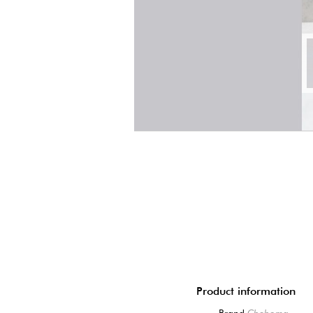
Product information
Brand
Chehoma