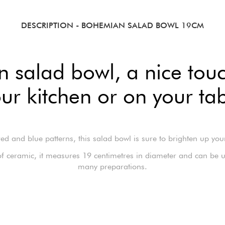
DESCRIPTION
- BOHEMIAN SALAD BOWL 19CM
salad bowl, a nice touc
ur kitchen or on your ta
red and blue patterns, this salad bowl is sure to brighten up you
f ceramic, it measures 19 centimetres in diameter and can be u
many preparations.