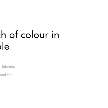
h of colour in
ble
r kitchen.
sed for