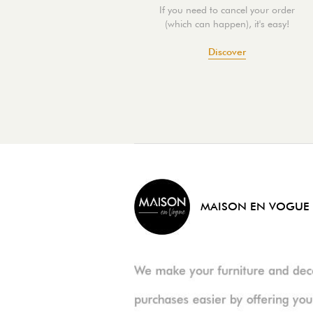
If you need to cancel your order
(which can happen), it's easy!
Discover
MAISON EN VOGUE