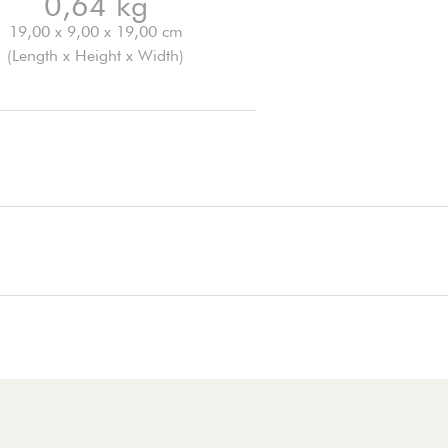
0,64 kg
19,00 x 9,00 x 19,00 cm
(Length x Height x Width)