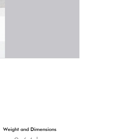
Weight and Dimensions