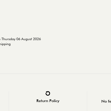
n Thursday 06 August 2026
shipping
Return Policy
No fe