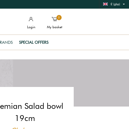
£ (gbp)
0
Login
My basket
RANDS
SPECIAL OFFERS
emian Salad bowl
19cm