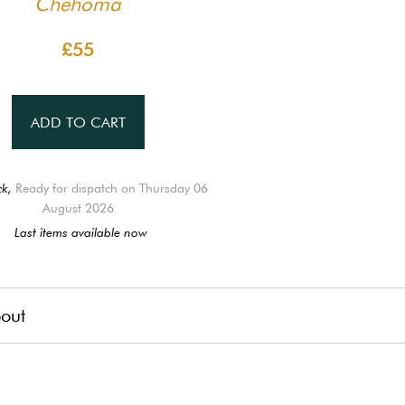
Chehoma
£55
ADD TO CART
ck,
Ready for dispatch on Thursday 06
August 2026
Last items available now
out