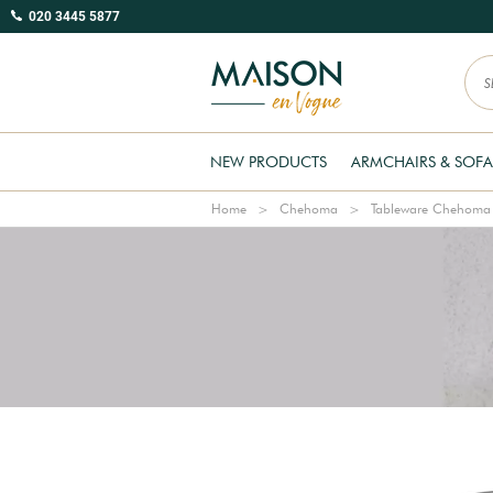
020 3445 5877
NEW PRODUCTS
ARMCHAIRS & SOFA
Home
Chehoma
Tableware Chehoma