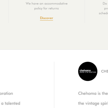
We have an accommodative
Do 
policy for returns
pr
schedu
Discover
CH