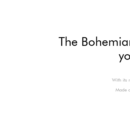
The Bohemian 
yo
With its 
Made o