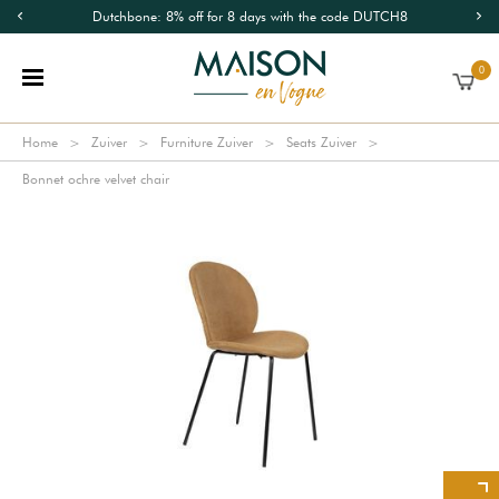
Dutchbone: 8% off for 8 days with the code DUTCH8
0
Home
Zuiver
Furniture Zuiver
Seats Zuiver
Bonnet ochre velvet chair