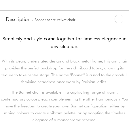
Description
- Bonnet ochre velvet chair
Simplicity and style come together for timeless elegance in
any situation.
With its clean, understated design and black metal frame, this armchair
provides the perfect backdrop for the rich ribcord fabric, allowing its
texture to take centre stage. The name "Bonnet" is a nod to the graceful,
feminine headdress once worn by Parisian ladies.
The Bonnet chair is available in a captivating range of warm,
contemporary colours, each complementing the other harmoniously. You
have the freedom to create your own Bonnet configuration, either by
mixing colours to create a vibrant palette, or by adopting the timeless
elegance of a monochrome scheme.