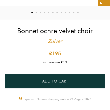
Bonnet ochre velvet chair
Zuiver
£195
incl. eco-part £0.3
ADD TO CART
Expected, Planned shipping date is 24 August 2026