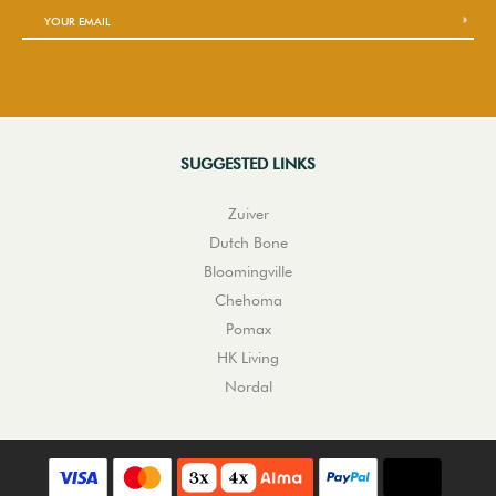
SUGGESTED LINKS
Zuiver
Dutch Bone
Bloomingville
Chehoma
Pomax
HK Living
Nordal