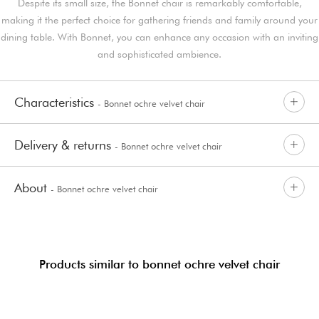
Despite its small size, the Bonnet chair is remarkably comfortable,
making it the perfect choice for gathering friends and family around your
dining table. With Bonnet, you can enhance any occasion with an inviting
and sophisticated ambience.
Characteristics
- Bonnet ochre velvet chair
Delivery & returns
- Bonnet ochre velvet chair
About
- Bonnet ochre velvet chair
Products similar to bonnet ochre velvet chair