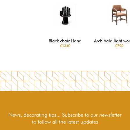
Black chair Hand
Archibald light wo
£1340
£790
News, decorating tips... Subscribe to
our newsletter
to follow
all the latest updates