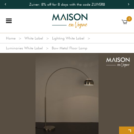
Zuiver: 8% off for 8 days with the code ZUIVER8
0
Home
White Label
Lighting White Label
Luminaries White Label
Bow Metal Floor Lamp