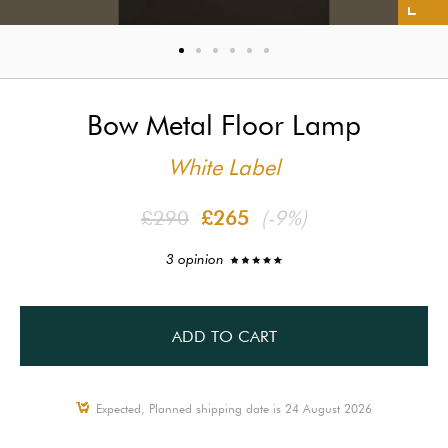
Bow Metal Floor Lamp
White Label
£290
£265
(-9%)
3 opinion
ADD TO CART
Expected, Planned shipping date is 24 August 2026