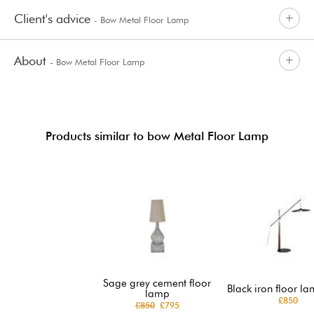
Client's advice
- Bow Metal Floor Lamp
About
- Bow Metal Floor Lamp
Products similar to bow Metal Floor Lamp
Sage grey cement floor
Black iron floor la
lamp
£850
£850
£795