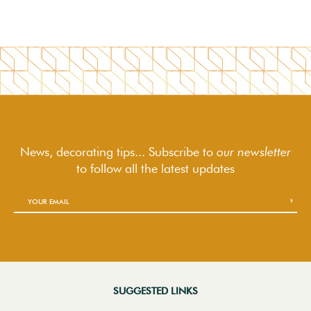
News, decorating tips... Subscribe to
our newsletter
to follow
all the latest updates
SUGGESTED LINKS