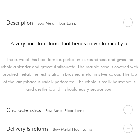
Description
- Bow Metal Floor Lamp
A very fine floor lamp that bends down to meet you
The curve of this floor lamp is perfect in its roundness and gives the
whole a slender and graceful silhouette. The marble base is covered with
brushed metal, the rest is also in brushed metal in silver colour. The top
of the lampshade is widely perforated. The whole is really harmonious
and aesthetic and it should easily seduce you.
Characteristics
- Bow Metal Floor Lamp
Delivery & returns
- Bow Metal Floor Lamp