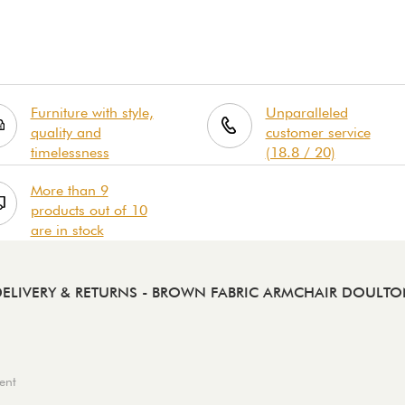
Furniture with style,
Unparalleled
quality and
customer service
timelessness
(18.8 / 20)
More than 9
products out of 10
are in stock
ELIVERY & RETURNS
- BROWN FABRIC ARMCHAIR DOULTO
ent