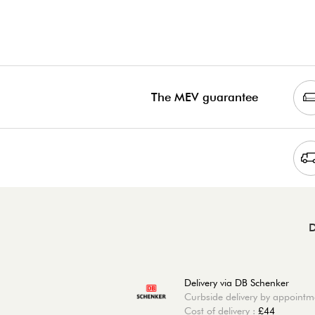
The MEV guarantee
D
Delivery via DB Schenker
Curbside delivery by appointm
Cost of delivery :
£44