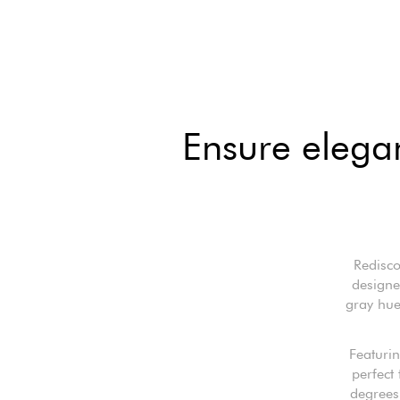
Ensure elega
Redisco
designe
gray hue
Featurin
perfect
degrees