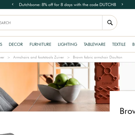
Dutchbone: 8% off for 8 days with the code DUTCH8
S
DECOR
FURNITURE
LIGHTING
TABLEWARE
TEXTILE
B
ver
Armchairs and footstools Zuiver
Brown fabric armchair Doulton
Bro