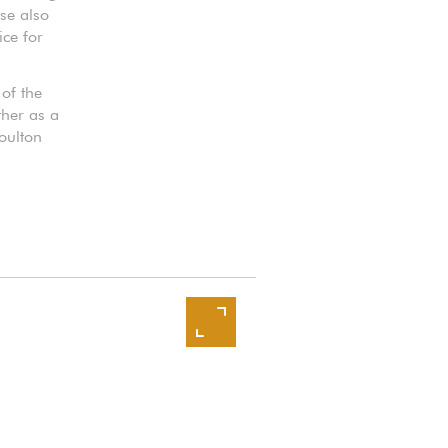
ase also
ice for
 of the
ther as a
oulton