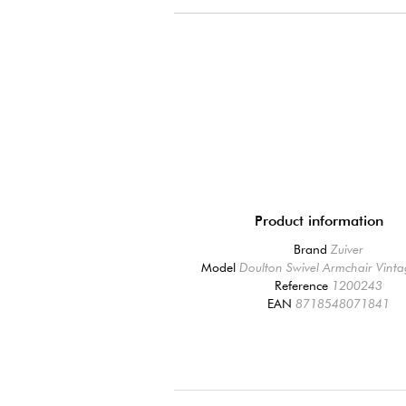
Product information
Brand
Zuiver
Model
Doulton Swivel Armchair Vint
Reference
1200243
EAN
8718548071841