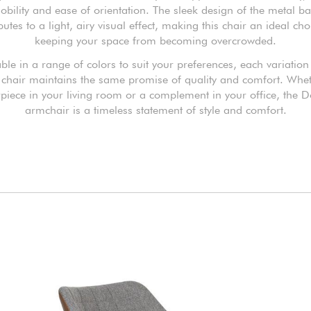
obility and ease of orientation. The sleek design of the metal b
butes to a light, airy visual effect, making this chair an ideal cho
keeping your space from becoming overcrowded.
ble in a range of colors to suit your preferences, each variation
chair maintains the same promise of quality and comfort. Whe
rpiece in your living room or a complement in your office, the D
armchair is a timeless statement of style and comfort.