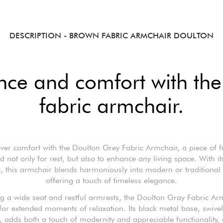
DESCRIPTION
- BROWN FABRIC ARMCHAIR DOULTON
nce and comfort with the
fabric armchair.
ver comfort with the Doulton Grey Fabric Armchair, a piece of f
d not only for rest, but also to enhance any living space. With its
, this armchair blends harmoniously into modern or traditional i
offering a touch of timeless elegance.
g a wide seat and restful armrests, the Doulton Gray Fabric Ar
 for extended moments of relaxation. Its black metal base, swive
, adds both a touch of modernity and appreciable functionality, 