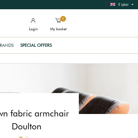
£ (gbp)
0
Login
My basket
RANDS
SPECIAL OFFERS
wn fabric armchair
Doulton