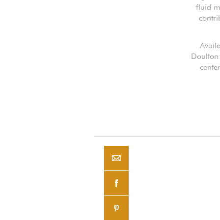
fluid m
contri
Availa
Doulton 
cente