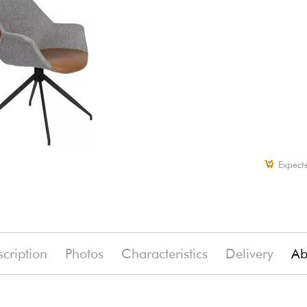
Expect
cription
Photos
Characteristics
Delivery
Ab