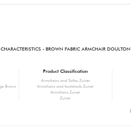
CHARACTERISTICS
- BROWN FABRIC ARMCHAIR DOULTON
Product Classification
Armchairs and Sofas Zuiver
age Brown
Armchairs and footstools Zuiver
Armchairs Zuiver
Zuiver