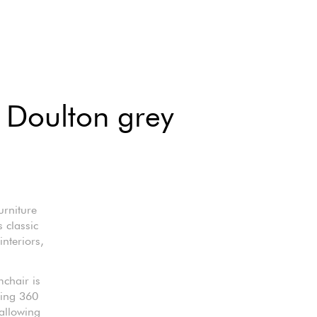
 Doulton grey
urniture
 classic
nteriors,
mchair is
ling 360
allowing