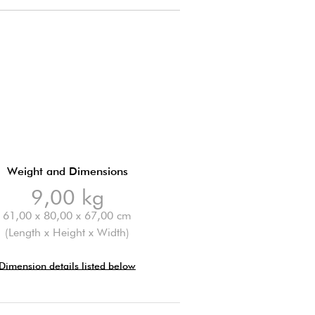
Weight and Dimensions
9,00 kg
61,00 x 80,00 x 67,00 cm
(Length x Height x Width)
Dimension details listed below