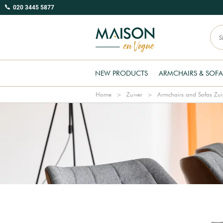
020 3445 5877
NEW PRODUCTS
ARMCHAIRS & SOFA
Home
Zuiver
Armchairs and Sofas Zui