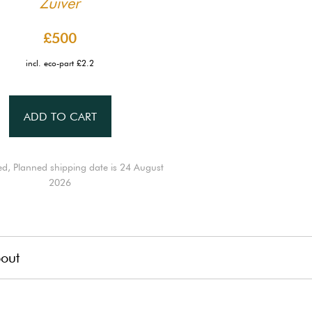
Zuiver
£500
incl. eco-part £2.2
ADD TO CART
ed, Planned shipping date is 24 August
2026
out