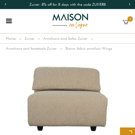
Zuiver: 8% off for 8 days with the code ZUIVER8
0
Home
Zuiver
Armchairs and Sofas Zuiver
Armchairs and footstools Zuiver
Brown fabric armchair Wings