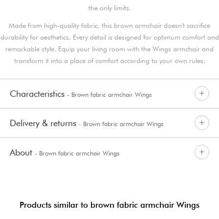
the only limits.
Made from high-quality fabric, this brown armchair doesn't sacrifice
durability for aesthetics. Every detail is designed for optimum comfort and
remarkable style. Equip your living room with the Wings armchair and
transform it into a place of comfort according to your own rules.
Characteristics
- Brown fabric armchair Wings
Delivery & returns
- Brown fabric armchair Wings
About
- Brown fabric armchair Wings
Products similar to brown fabric armchair Wings