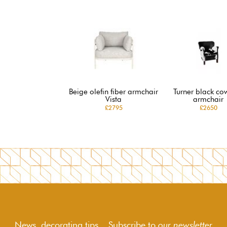
Beige olefin fiber armchair
Turner black co
Vista
armchair
£2795
£2650
News, decorating tips... Subscribe to
our newsletter