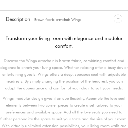
Description
- Brown fabric armchair Wings
Transform your living room with elegance and modular
comfort.
Discover the Wings armchair in brown fabric, combining comfort and
elegance to enrich your living space. Whether relaxing after a busy day or
entertaining guests, Wings offers a deep, spacious seat with adjustable
headrests. By simply changing the position of the headrest, you can
adapt the appearance and comfort of your chair to suit your needs.
Wings' modular design gives it unique flexibility. Assemble the love seat
elements between two corner pieces to create a set tailored to your
preferences and available space. Add all the love seats you need to
further personalize the space to suit your taste and the size of your room.
With virtually unlimited extension possibilities, your living room walls are