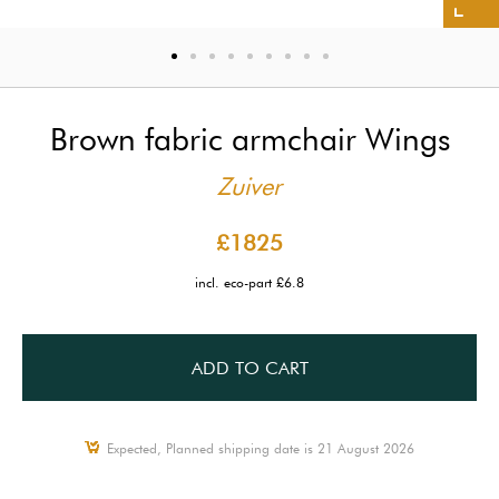
Brown fabric armchair Wings
Zuiver
£1825
incl. eco-part £6.8
ADD TO CART
Expected, Planned shipping date is 21 August 2026