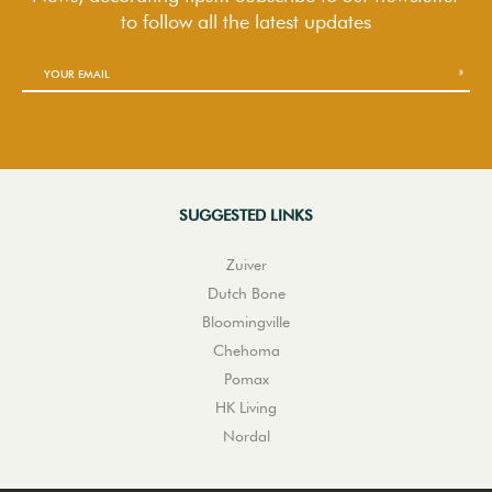
to follow
all the latest updates
SUGGESTED LINKS
Zuiver
Dutch Bone
Bloomingville
Chehoma
Pomax
HK Living
Nordal