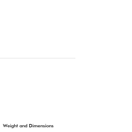
Weight and Dimensions