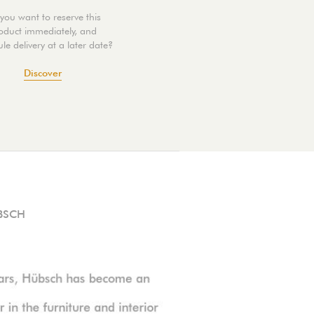
you want to reserve this
oduct immediately, and
le delivery at a later date?
Discover
BSCH