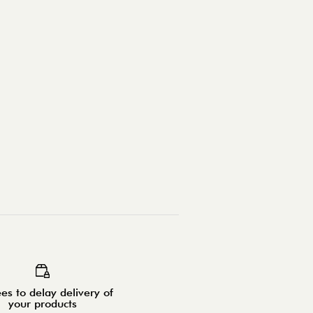
es to delay delivery of
your products