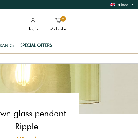
£ (gbp)
0
Login
My basket
RANDS
SPECIAL OFFERS
wn glass pendant
Ripple