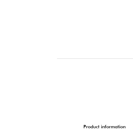
Product information