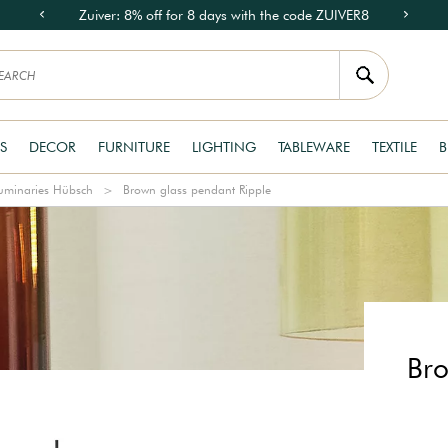
Zuiver: 8% off for 8 days with the code ZUIVER8
S
DECOR
FURNITURE
LIGHTING
TABLEWARE
TEXTILE
B
uminaries Hübsch
Brown glass pendant Ripple
Bro