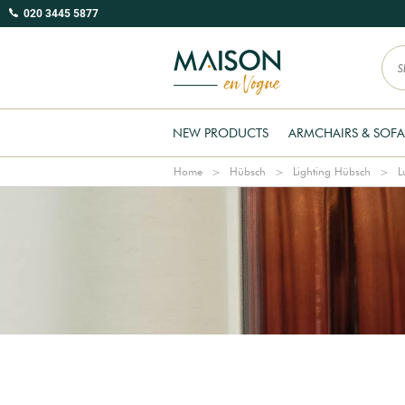
020 3445 5877
NEW PRODUCTS
ARMCHAIRS & SOFA
Home
Hübsch
Lighting Hübsch
L