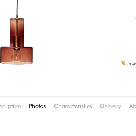
In st
cription
Photos
Characteristics
Delivery
Ab
%)