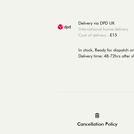
Delivery via DPD UK
International home delivery
Cost of delivery :
£15
In stock,
Ready for dispatch o
Delivery time: 48-72hrs after 
Cancellation Policy