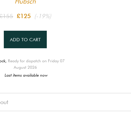
Hübsch
£155
£125
(-19%)
ADD TO CART
ock,
Ready for dispatch on Friday 07
August 2026
Last items available now
out