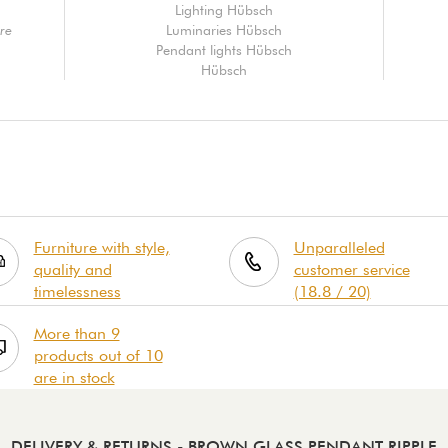
Lighting Hübsch
re
Luminaries Hübsch
Pendant lights Hübsch
Hübsch
Furniture with style,
Unparalleled
quality and
customer service
timelessness
(18.8 / 20)
More than 9
products out of 10
are in stock
DELIVERY & RETURNS
- BROWN GLASS PENDANT RIPPLE