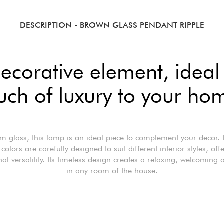
DESCRIPTION
- BROWN GLASS PENDANT RIPPLE
ecorative element, ideal
uch of luxury to your ho
 glass, this lamp is an ideal piece to complement your decor. 
colors are carefully designed to suit different interior styles, off
nal versatility. Its timeless design creates a relaxing, welcoming
in any room of the house.