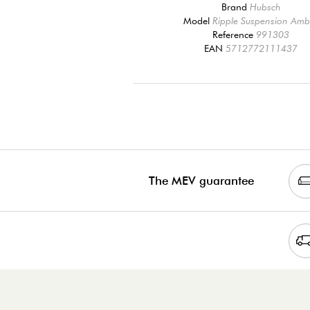
Brand
Hubsch
Model
Ripple Suspension Amb
Reference
991303
EAN
5712772111437
The MEV guarantee