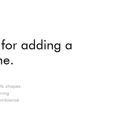
 for adding a
me.
Its shapes
ering
 ambience