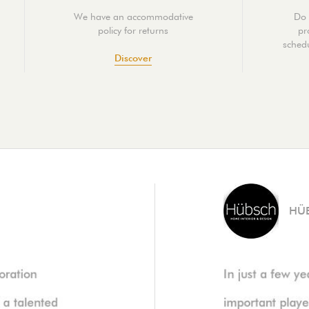
We have an accommodative
Do 
policy for returns
pr
schedu
Discover
HÜ