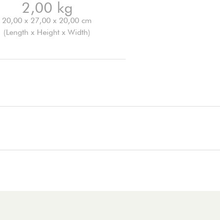
2,00 kg
20,00 x 27,00 x 20,00 cm
(Length x Height x Width)