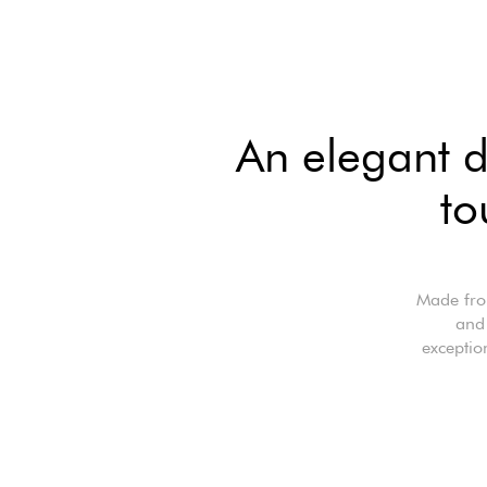
An elegant d
to
Made from
and 
exceptio