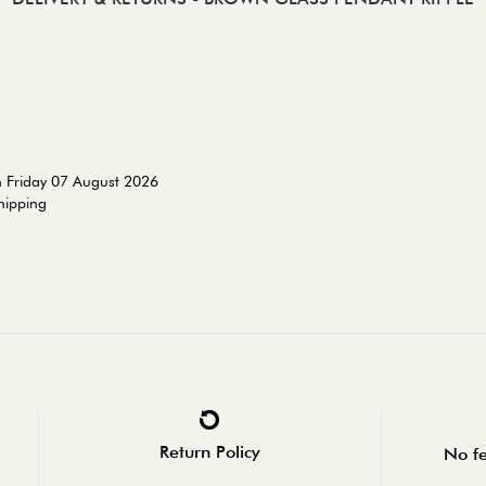
n Friday 07 August 2026
shipping
Return Policy
No fe