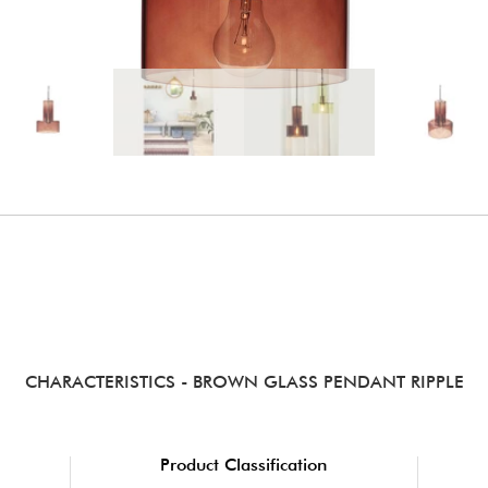
CHARACTERISTICS
- BROWN GLASS PENDANT RIPPLE
Product Classification