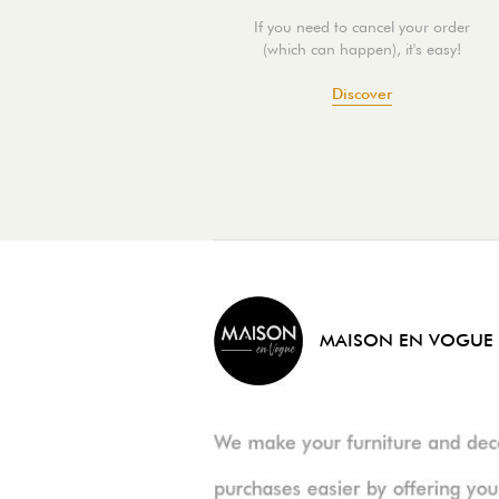
If you need to cancel your order
(which can happen), it's easy!
Discover
MAISON EN VOGUE