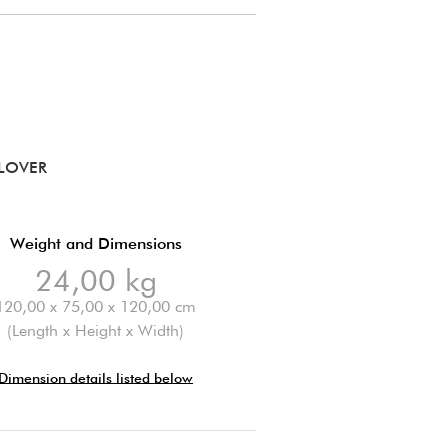
LOVER
Weight and Dimensions
24,00 kg
120,00 x 75,00 x 120,00 cm
(Length x Height x Width)
Dimension details listed below