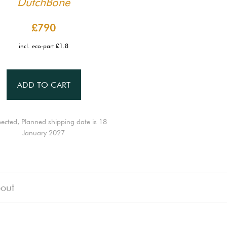
DutchBone
£790
incl. eco-part £1.8
ADD TO CART
ected, Planned shipping date is 18
January 2027
out