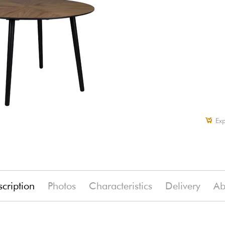
Exp
cription
Photos
Characteristics
Delivery
Ab