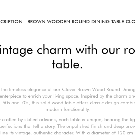
SCRIPTION
- BROWN WOODEN ROUND DINING TABLE CLO
vintage charm with our 
table.
 the timeless elegance of our Clover Brown Wood Round Dining
centerpiece to enrich your living space. Inspired by the charm and
, 60s and 70s, this solid wood table offers classic design combi
modern functionality.
 crafted by skilled artisans, each table is unique, bearing the l
erfections that tell a story. The unpolished finish and deep bro
line its vintage, authentic character. With a diameter of 120 cm