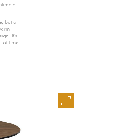
intimate
e, but a
 warm
gn. It's
t of time