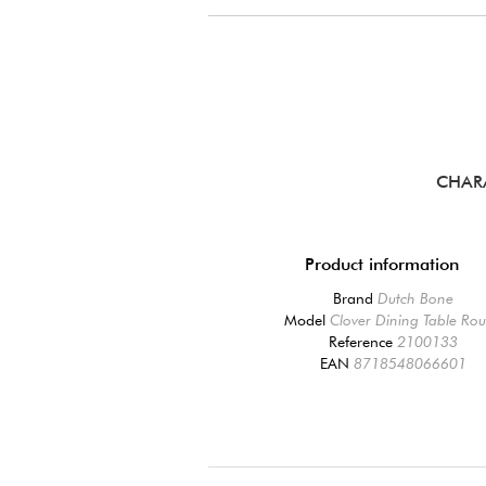
CHAR
Product information
Brand
Dutch Bone
Model
Clover Dining Table Ro
Reference
2100133
EAN
8718548066601