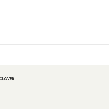
CLOVER