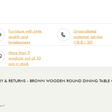
Furniture with style,
Unparalleled
quality and
customer service
timelessness
(18.8 / 20)
More than 9
products out of 10
are in stock
RY & RETURNS
- BROWN WOODEN ROUND DINING TABLE 
ent