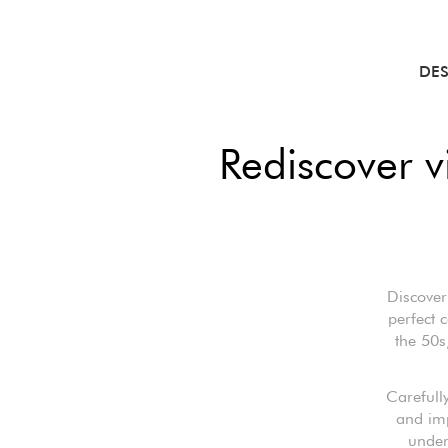
DE
Rediscover 
Discover
perfect 
the 50s
Carefully
and imp
under