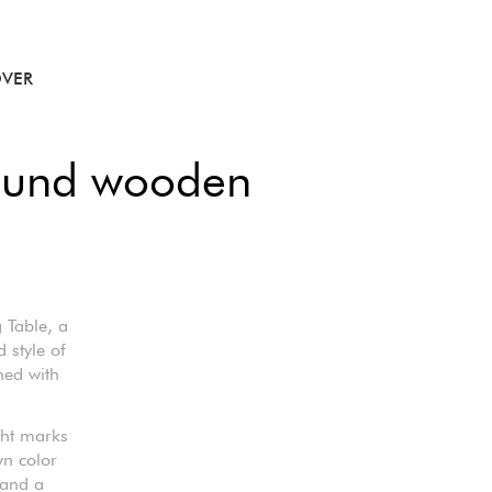
VER
round wooden
 Table, a
 style of
ned with
ight marks
wn color
 and a