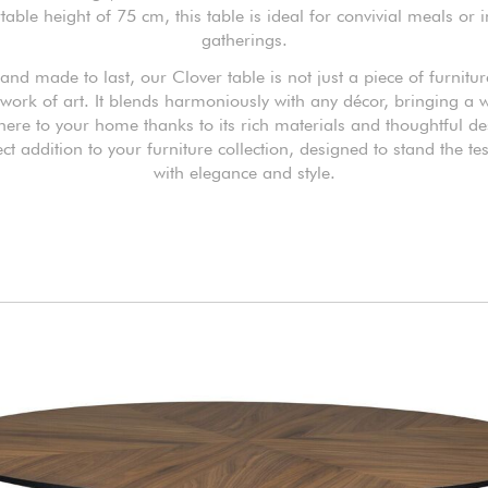
able height of 75 cm, this table is ideal for convivial meals or 
gatherings.
and made to last, our Clover table is not just a piece of furnitur
 work of art. It blends harmoniously with any décor, bringing a
ere to your home thanks to its rich materials and thoughtful desi
ect addition to your furniture collection, designed to stand the tes
with elegance and style.