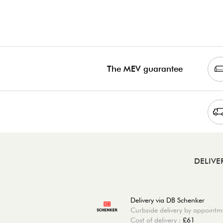
The MEV guarantee
DELIVE
Delivery via DB Schenker
Curbside delivery by appointm
Cost of delivery :
£61