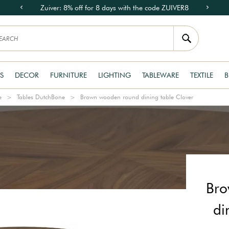
Zuiver: 8% off for 8 days with the code ZUIVER8
S
DECOR
FURNITURE
LIGHTING
TABLEWARE
TEXTILE
B
e
Tables DutchBone
Brown wooden round dining table Clover
Bro
di