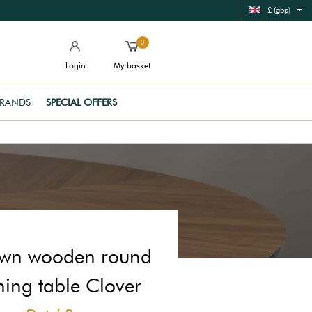
£ (gbp)
0
Login
My basket
RANDS
SPECIAL OFFERS
wn wooden round
ning table Clover