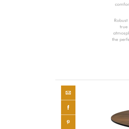
comfort
Robust 
true
atmosph
the perf