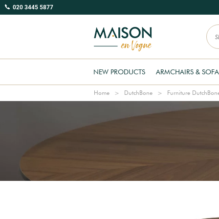
020 3445 5877
NEW PRODUCTS
ARMCHAIRS & SOFA
Home
DutchBone
Furniture DutchBon