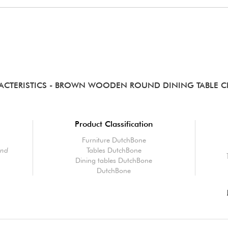
ACTERISTICS
- BROWN WOODEN ROUND DINING TABLE C
Product Classification
Furniture DutchBone
und
Tables DutchBone
Dining tables DutchBone
DutchBone