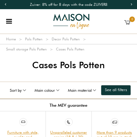
Zuiver: 8% off for 8 days with the code ZUIVER8
0
Home
Pols Potten
Decor Pols Potten
Small storage Pols Potten
Cases Pols Potten
Cases Pols Potten
See all filters
Sort by
Main colour
Main material
The MEV guarantee
Furniture with style,
Unparalleled customer
More than 9 products
quality and
service (18.8 / 20)
out of 10 are in stock