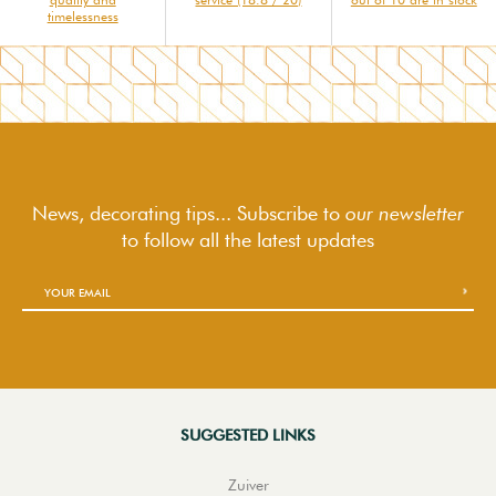
timelessness
News, decorating tips... Subscribe to
our newsletter
to follow
all the latest updates
SUGGESTED LINKS
Zuiver