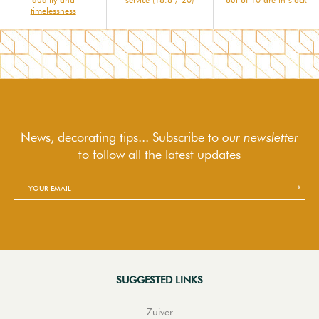
timelessness
News, decorating tips... Subscribe to
our newsletter
to follow
all the latest updates
SUGGESTED LINKS
Zuiver