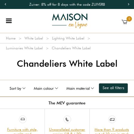
Zuiver: 8% off for 8 days with the code ZUIVER8
0
Home
White Label
Lighting White Label
Luminaries White Label
Chandeliers White Label
Chandeliers White Label
See all filters
Sort by
Main colour
Main material
The MEV guarantee
Furniture with style,
Unparalleled customer
More than 9 products
quality and
service (18.8 / 20)
out of 10 are in stock