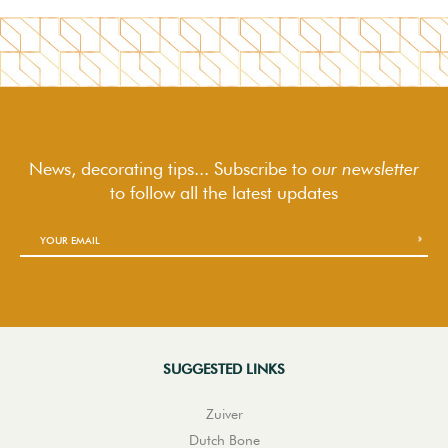
News, decorating tips... Subscribe to
our newsletter
to follow
all the latest updates
SUGGESTED LINKS
Zuiver
Dutch Bone