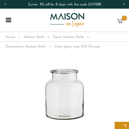
Zuiver: 8% off for 8 days with the code ZUIVER8
0
Home
Madam Stoltz
Decor Madam Stoltz
Decorations Madam Stoltz
Clear glass vase H20 Flowper