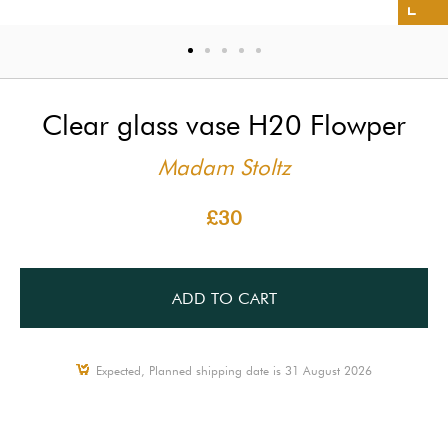
Clear glass vase H20 Flowper
Madam Stoltz
£30
ADD TO CART
Expected, Planned shipping date is 31 August 2026