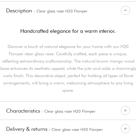
Description
- Clear glass vase H20 Flowper
Handcrafted elegance for a warm interior.
Discover a touch of natural elegance for your home with our H20
Flowper clear glass vase. Carefully crafted, each piece is unique,
reflecting extraordinary craftsmanship. The natural brown mango wood
base enhances its aesthetic appeal, while the jute cord adds a charmingly
rustic finish. This decorative object, perfect for holding all types of floral
arrangements, will bring a warm, welcoming atmosphere to any living
space.
Characteristics
- Clear glass vase H20 Flowper
Delivery & returns
- Clear glass vase H20 Flowper