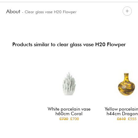
About
- Clear glass vase H20 Flowper
Products similar to clear glass vase H20 Flowper
White porcelain vase
Yellow porcelai
h60cm Coral
h44cm Dragon 
£730
£700
£610
£555