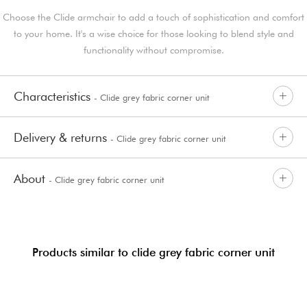
Choose the Clide armchair to add a touch of sophistication and comfort
to your home. It's a wise choice for those looking to blend style and
functionality without compromise.
Characteristics
- Clide grey fabric corner unit
Delivery & returns
- Clide grey fabric corner unit
About
- Clide grey fabric corner unit
Products similar to clide grey fabric corner unit