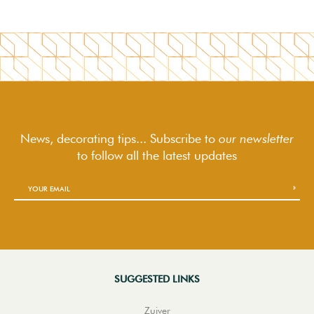
News, decorating tips... Subscribe to
our newsletter
to follow
all the latest updates
SUGGESTED LINKS
Zuiver