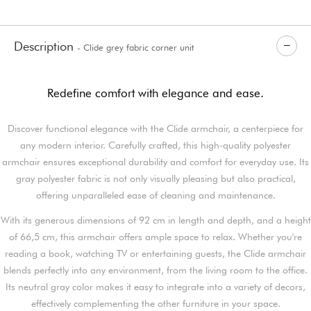
Description
- Clide grey fabric corner unit
Redefine comfort with elegance and ease.
Discover functional elegance with the Clide armchair, a centerpiece for
any modern interior. Carefully crafted, this high-quality polyester
armchair ensures exceptional durability and comfort for everyday use. Its
gray polyester fabric is not only visually pleasing but also practical,
offering unparalleled ease of cleaning and maintenance.
With its generous dimensions of 92 cm in length and depth, and a height
of 66,5 cm, this armchair offers ample space to relax. Whether you're
reading a book, watching TV or entertaining guests, the Clide armchair
blends perfectly into any environment, from the living room to the office.
Its neutral gray color makes it easy to integrate into a variety of decors,
effectively complementing the other furniture in your space.