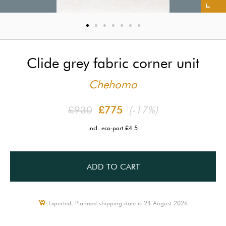
Clide grey fabric corner unit
Chehoma
£930
£775
(-17%)
incl. eco-part £4.5
ADD TO CART
Expected, Planned shipping date is 24 August 2026