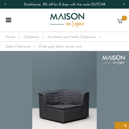
Dutchbone: 8% off for 8 days with the code DUTCH8
0
Home
Chehoma
Armchairs and Sofas Chehoma
Sofas Chehoma
Clide grey fabric corner unit