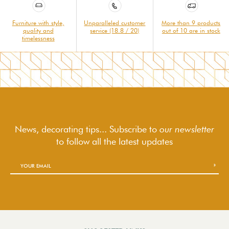
Furniture with style,
Unparalleled customer
More than 9 products
quality and
service (18.8 / 20)
out of 10 are in stock
timelessness
News, decorating tips... Subscribe to
our newsletter
to follow
all the latest updates