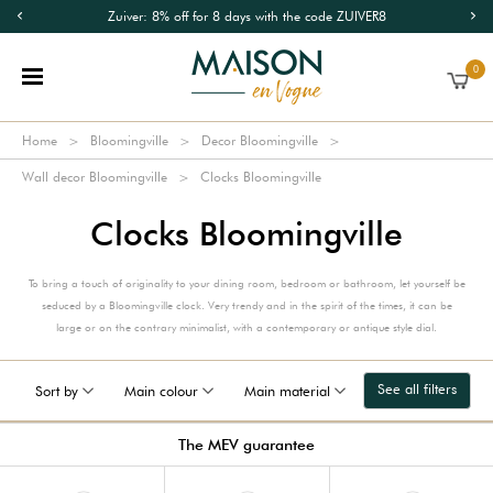
Zuiver: 8% off for 8 days with the code ZUIVER8
0
Home
Bloomingville
Decor Bloomingville
Wall decor Bloomingville
Clocks Bloomingville
Clocks Bloomingville
To bring a touch of originality to your dining room, bedroom or bathroom, let yourself be
seduced by a Bloomingville clock. Very trendy and in the spirit of the times, it can be
large or on the contrary minimalist, with a contemporary or antique style dial.
See all filters
Sort by
Main colour
Main material
The MEV guarantee