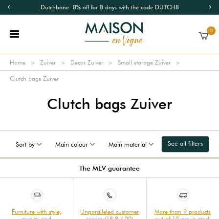
Dutchbone: 8% off for 8 days with the code DUTCH8
0
Home
Zuiver
Decor Zuiver
Small storage Zuiver
Clutch bags Zuiver
Clutch bags Zuiver
See all filters
Sort by
Main colour
Main material
The MEV guarantee
Furniture with style,
Unparalleled customer
More than 9 products
quality and
service (18.8 / 20)
out of 10 are in stock