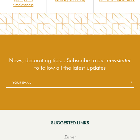
timelessness
News, decorating tips... Subscribe to
our newsletter
to follow
all the latest updates
SUGGESTED LINKS
Zuiver