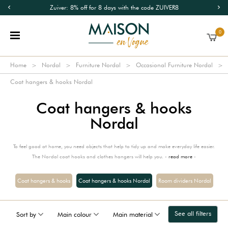
Zuiver: 8% off for 8 days with the code ZUIVER8
0
Home
Nordal
Furniture Nordal
Occasional Furniture Nordal
Coat hangers & hooks Nordal
Coat hangers & hooks
Nordal
To feel good at home, you need objects that help to tidy up and make everyday life easier.
The Nordal coat hooks and clothes hangers will help you. -
read more
-
Coat hangers & hooks
Coat hangers & hooks Nordal
Room dividers Nordal
See all filters
Sort by
Main colour
Main material