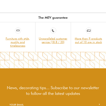
The MEV guarantee
Furniture with style,
Unparalleled customer
More than 9 products
quality and
service (18.8 / 20)
out of 10 are in stock
timelessness
News, decorating tips... Subscribe to
our newsletter
to follow
all the latest updates