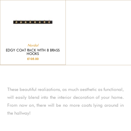
Nordal
EDGY COAT RACK WITH 8 BRASS
HOOKS
£105.00
These beautiful realizations, as much aesthetic as functional,
will easily blend into the interior decoration of your home.
From now on, there will be no more coats lying around in
the hallway!