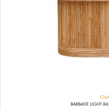
Che
BARBADE LIGHT RA