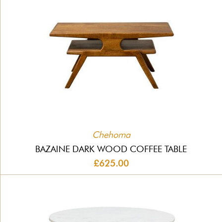
Chehoma
BAZAINE DARK WOOD COFFEE TABLE
£625.00