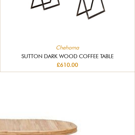
Chehoma
SUTTON DARK WOOD COFFEE TABLE
£610.00