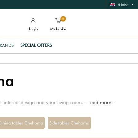
£ (gbp)
0
Login
My basket
RANDS
SPECIAL OFFERS
ma
ur interior design and your living room. -
read more
-
Dining tables Chehoma
Side tables Chehoma