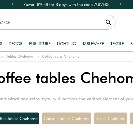
Zuiver: 8% off for 8 days with the code ZUIVER8
S
DECOR
FURNITURE
LIGHTING
TABLEWARE
TEXTILE
B
Tables Chehoma
Coffee tables Chehoma
offee tables Cheho
ndustrial and retro style, will become the central element of yo
ffee tables Chehoma
Console tables Chehoma
Desks Chehoma