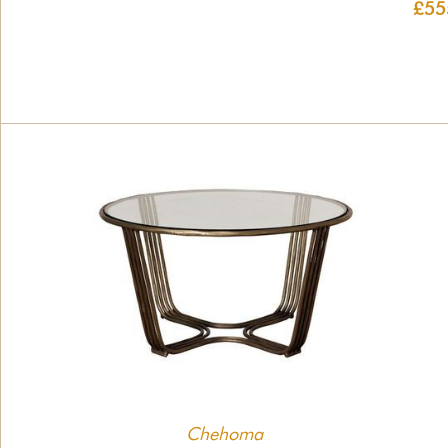
£55
Chehoma