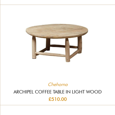
Chehoma
ARCHIPEL COFFEE TABLE IN LIGHT WOOD
£510.00