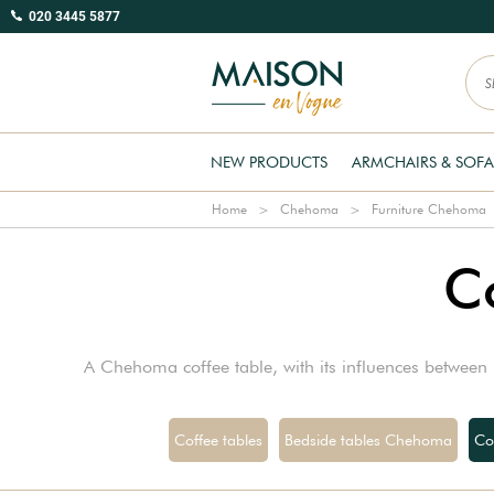
020 3445 5877
NEW PRODUCTS
ARMCHAIRS & SOFA
Home
Chehoma
Furniture Chehoma
C
A Chehoma coffee table, with its influences between i
Coffee tables
Bedside tables Chehoma
Co