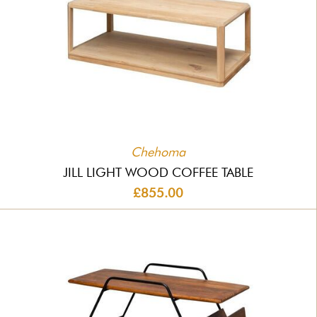
Chehoma
JILL LIGHT WOOD COFFEE TABLE
£855.00