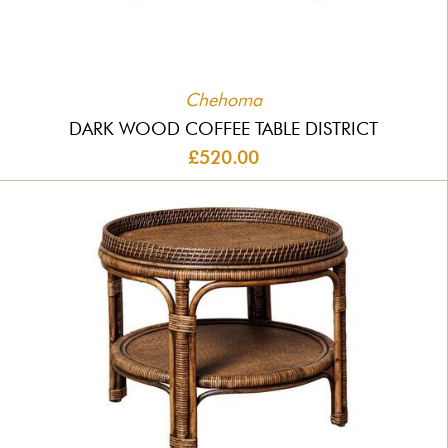
Chehoma
DARK WOOD COFFEE TABLE DISTRICT
£520.00