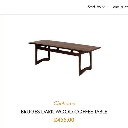
Sort by
Main c
Chehoma
BRUGES DARK WOOD COFFEE TABLE
£455.00