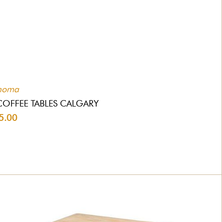
homa
COFFEE TABLES CALGARY
5.00