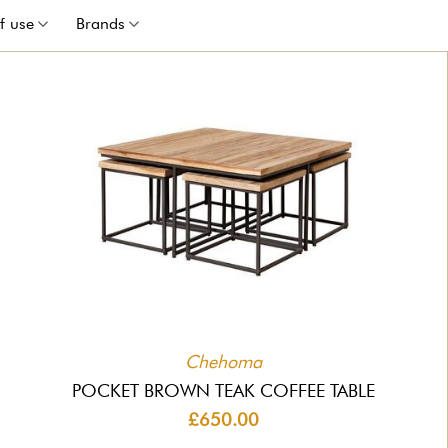
f use
Brands
Chehoma
POCKET BROWN TEAK COFFEE TABLE
£650.00