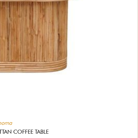
homa
TTAN COFFEE TABLE