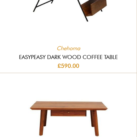
Chehoma
EASYPEASY DARK WOOD COFFEE TABLE
£590.00