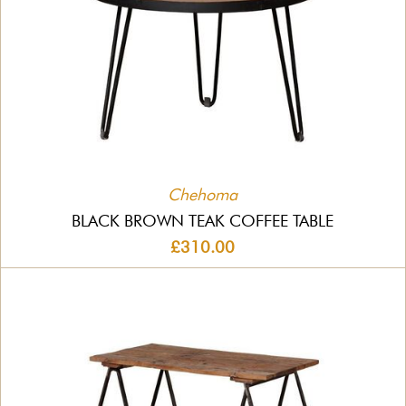
Chehoma
BLACK BROWN TEAK COFFEE TABLE
£310.00