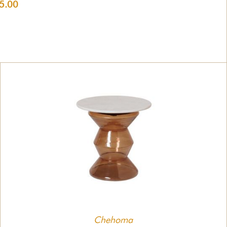
5.00
Chehoma