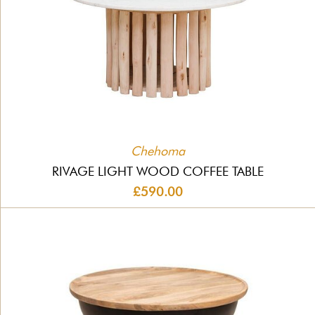
Chehoma
RIVAGE LIGHT WOOD COFFEE TABLE
£590.00