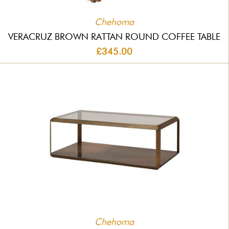
Chehoma
VERACRUZ BROWN RATTAN ROUND COFFEE TABLE
£345.00
Chehoma