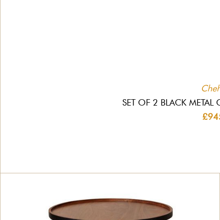
Che
SET OF 2 BLACK METAL 
£94