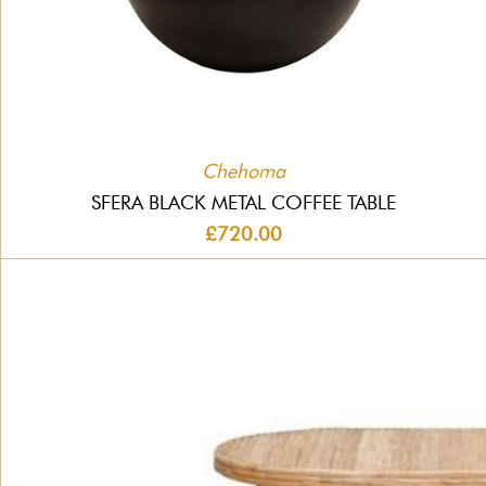
Chehoma
SFERA BLACK METAL COFFEE TABLE
£720.00