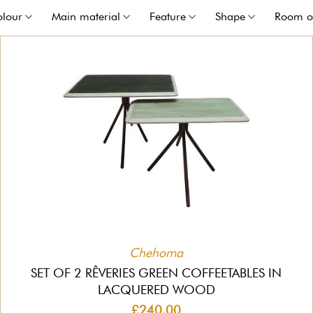
olour
Main material
Feature
Shape
Room o
Chehoma
SET OF 2 RÊVERIES GREEN COFFEETABLES IN
LACQUERED WOOD
£240.00