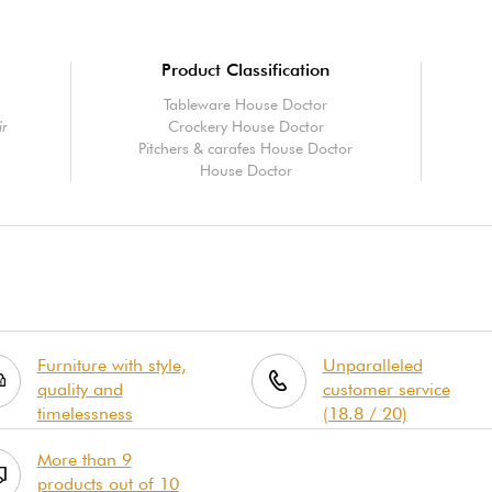
Product Classification
Tableware House Doctor
ir
Crockery House Doctor
Pitchers & carafes House Doctor
House Doctor
Furniture with style,
Unparalleled
quality and
customer service
timelessness
(18.8 / 20)
More than 9
products out of 10