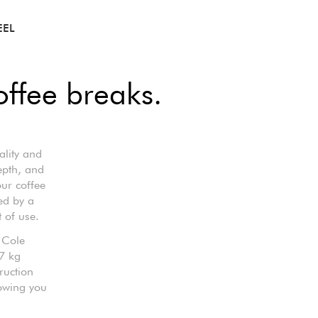
EEL
offee breaks.
ality and
epth, and
our coffee
ed by a
 of use.
 Cole
.7 kg
ruction
lowing you