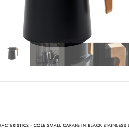
RACTERISTICS
- COLE SMALL CARAFE IN BLACK STAINLESS 