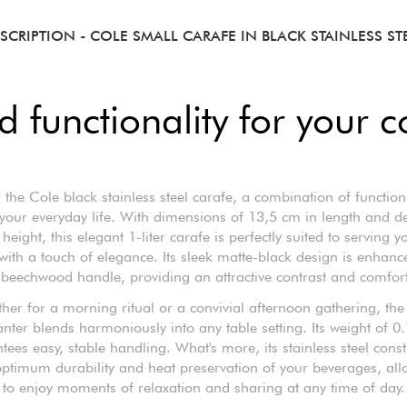
SCRIPTION
- COLE SMALL CARAFE IN BLACK STAINLESS ST
 functionality for your c
 the Cole black stainless steel carafe, a combination of function
r your everyday life. With dimensions of 13,5 cm in length and d
height, this elegant 1-liter carafe is perfectly suited to serving y
 with a touch of elegance. Its sleek matte-black design is enhanc
 beechwood handle, providing an attractive contrast and comfort
her for a morning ritual or a convivial afternoon gathering, the
nter blends harmoniously into any table setting. Its weight of 0
tees easy, stable handling. What's more, its stainless steel const
ptimum durability and heat preservation of your beverages, al
to enjoy moments of relaxation and sharing at any time of day.