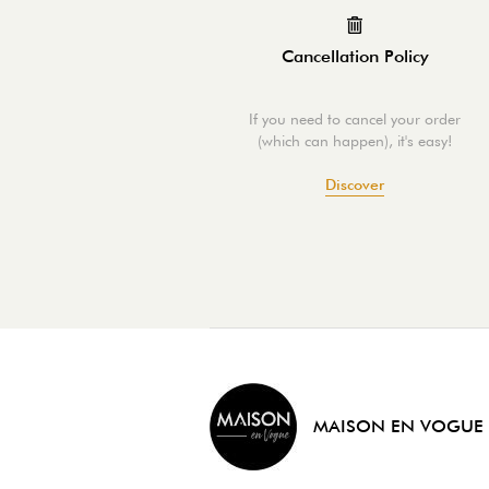
Cancellation Policy
If you need to cancel your order
(which can happen), it's easy!
Discover
MAISON EN VOGUE