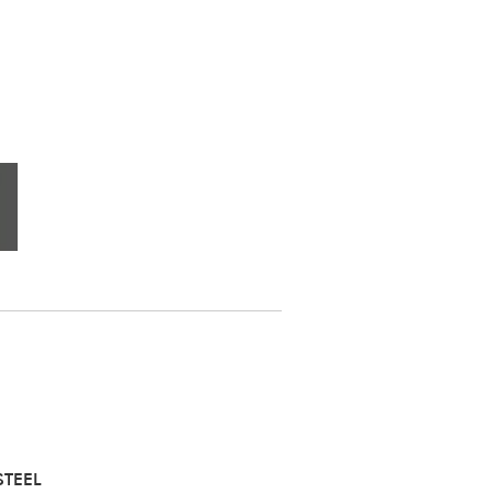
STEEL