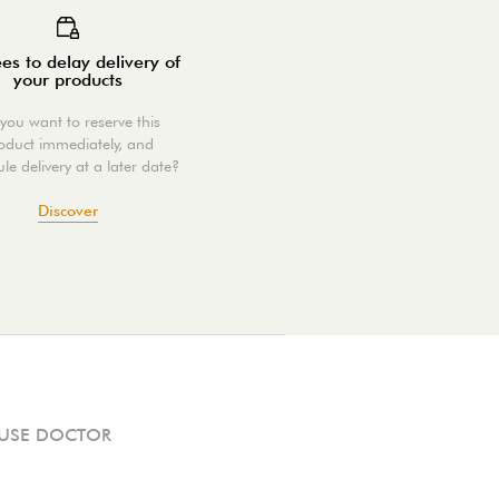
es to delay delivery of
your products
you want to reserve this
oduct immediately, and
le delivery at a later date?
Discover
USE DOCTOR