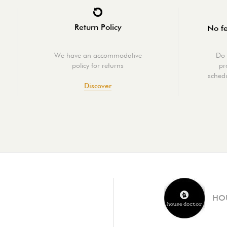
Return Policy
No fe
We have an accommodative
Do 
policy for returns
pr
schedu
Discover
HO