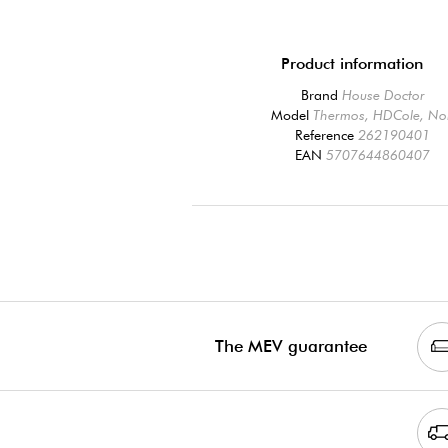
Product information
Brand
House Doctor
Model
Thermos, HDCole, No
Reference
262190401
EAN
5707644860407
The MEV guarantee