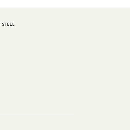
 STEEL