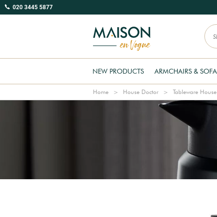
020 3445 5877
NEW PRODUCTS
ARMCHAIRS & SOFA
Home
House Doctor
Tableware House