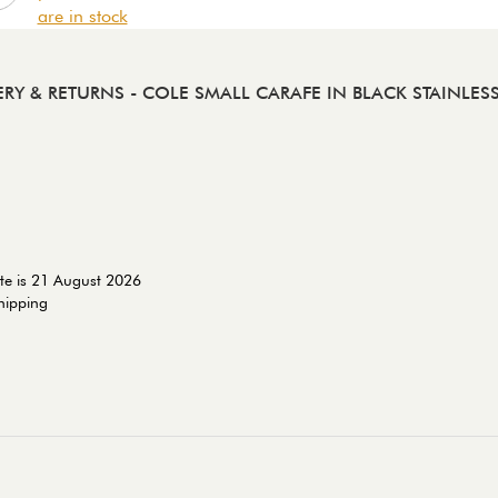
are in stock
ERY & RETURNS
- COLE SMALL CARAFE IN BLACK STAINLESS
te is 21 August 2026
shipping