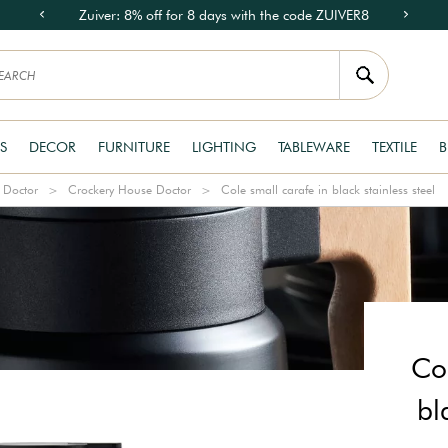
Zuiver: 8% off for 8 days with the code ZUIVER8
S
DECOR
FURNITURE
LIGHTING
TABLEWARE
TEXTILE
B
 Doctor
Crockery House Doctor
Cole small carafe in black stainless steel
Col
bl