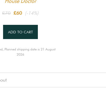
House Doctor
£70
£60
(-14%)
ADD TO CART
ed, Planned shipping date is 21 August
2026
out