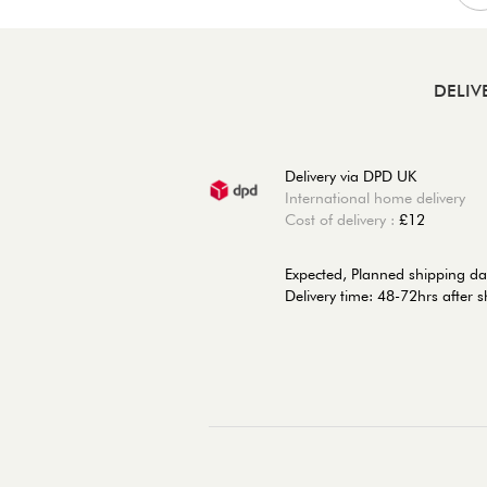
DELIV
Delivery via DPD UK
International home delivery
Cost of delivery :
£12
Expected, Planned shipping da
Delivery time: 48-72hrs after 