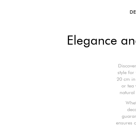
DE
Elegance and
Discover
style fo
20 cm in 
or tea
natural
Whet
deca
guaran
ensures o