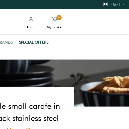
£ (gbp)
0
Login
My basket
RANDS
SPECIAL OFFERS
e small carafe in
ack stainless steel