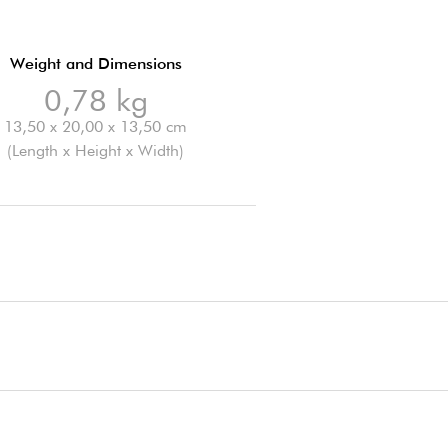
Weight and Dimensions
0,78 kg
13,50 x 20,00 x 13,50 cm
(Length x Height x Width)