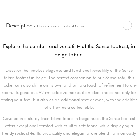
Description
- Cream fabric footrest Sense
Explore the comfort and versatility of the Sense footrest, in
beige fabric.
Discover the timeless elegance and functional versatility of the Sense
fabric footrest in beige. The perfect companion to our Sense sofa, this
hocker can also shine on its own and bring a touch of refinement to any
room. Its generous 92 cm side size makes it an ideal choice not only for
resting your feet, but also as an additional seat or even, with the addition
of a tray, as a coffee table.
Covered in a sturdy linen-blend fabric in beige hues, the Sense footrest
offers exceptional comfort with its ultra-soft fabric, while displaying a
trendy rustic style. Its practicality and elegant allure blend harmoniously