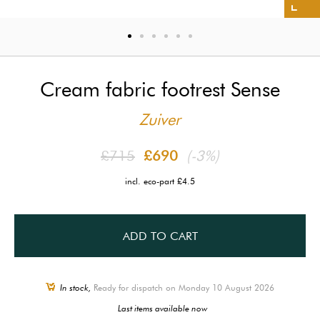
Cream fabric footrest Sense
Zuiver
£715
£690
(-3%)
incl. eco-part £4.5
ADD TO CART
In stock,
Ready for dispatch on Monday 10 August 2026
Last items available now