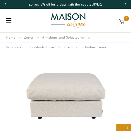
Zuiver: 8% off for 8 days with the code ZUIVER8
0
Home
Zuiver
Armchairs and Sofas Zuiver
Armchairs and footstools Zuiver
Cream fabric footrest Sense