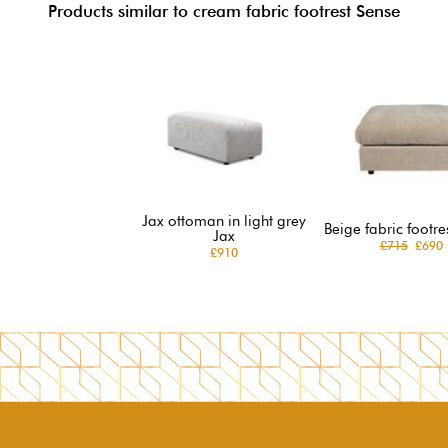
Products similar to cream fabric footrest Sense
Jax ottoman in light grey
Beige fabric footre
Jax
£715
£690
£910