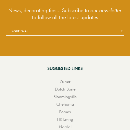
News, decorating tips... Subscribe to
our newsletter
to follow
all the latest updates
SUGGESTED LINKS
Zuiver
Dutch Bone
Bloomingville
Chehoma
Pomax
HK Living
Nordal