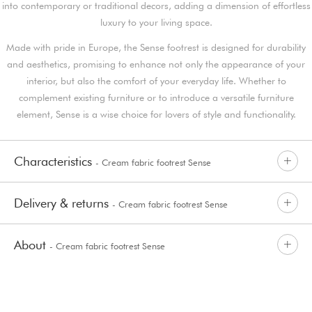
into contemporary or traditional decors, adding a dimension of effortless
luxury to your living space.
Made with pride in Europe, the Sense footrest is designed for durability
and aesthetics, promising to enhance not only the appearance of your
interior, but also the comfort of your everyday life. Whether to
complement existing furniture or to introduce a versatile furniture
element, Sense is a wise choice for lovers of style and functionality.
Characteristics
- Cream fabric footrest Sense
Delivery & returns
- Cream fabric footrest Sense
About
- Cream fabric footrest Sense