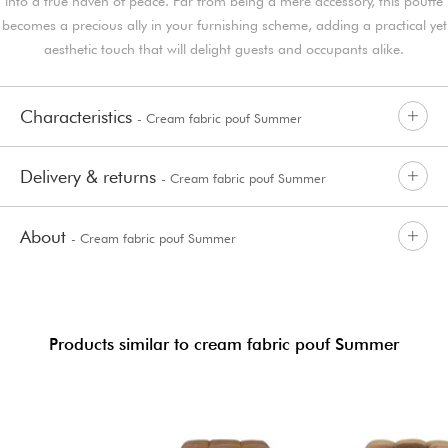
into a true haven of peace. Far from being a mere accessory, this pouffe
becomes a precious ally in your furnishing scheme, adding a practical yet
aesthetic touch that will delight guests and occupants alike.
Characteristics
- Cream fabric pouf Summer
Delivery & returns
- Cream fabric pouf Summer
About
- Cream fabric pouf Summer
Products similar to cream fabric pouf Summer