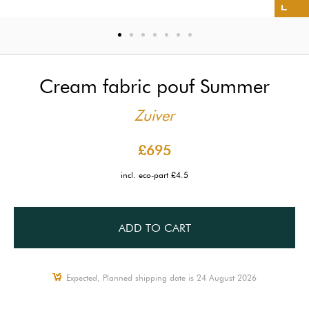
Cream fabric pouf Summer
Zuiver
£695
incl. eco-part £4.5
ADD TO CART
Expected, Planned shipping date is 24 August 2026