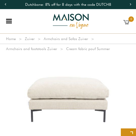
Dutchbone: 8% off for 8 days with the code DUTCH8
0
Home
Zuiver
Armchairs and Sofas Zuiver
Armchairs and footstools Zuiver
Cream fabric pouf Summer