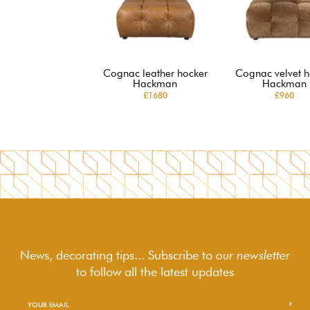
Cognac leather hocker
Cognac velvet h
Hackman
Hackman
£1680
£960
News, decorating tips... Subscribe to
our newsletter
to follow
all the latest updates