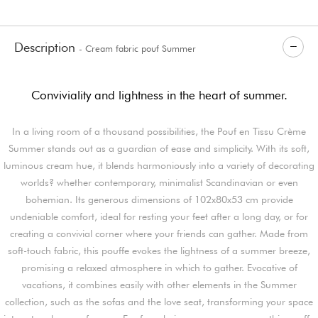
Description
- Cream fabric pouf Summer
Conviviality and lightness in the heart of summer.
In a living room of a thousand possibilities, the Pouf en Tissu Crème
Summer stands out as a guardian of ease and simplicity. With its soft,
luminous cream hue, it blends harmoniously into a variety of decorating
worlds? whether contemporary, minimalist Scandinavian or even
bohemian. Its generous dimensions of 102x80x53 cm provide
undeniable comfort, ideal for resting your feet after a long day, or for
creating a convivial corner where your friends can gather. Made from
soft-touch fabric, this pouffe evokes the lightness of a summer breeze,
promising a relaxed atmosphere in which to gather. Evocative of
vacations, it combines easily with other elements in the Summer
collection, such as the sofas and the love seat, transforming your space