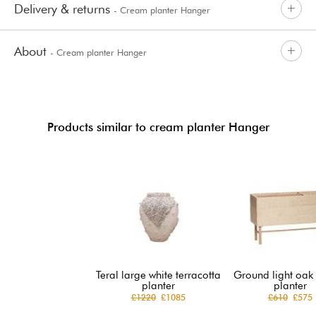
Delivery & returns
- Cream planter Hanger
About
- Cream planter Hanger
Products similar to cream planter Hanger
Teral large white terracotta
Ground light oak
planter
planter
£1220
£1085
£610
£575