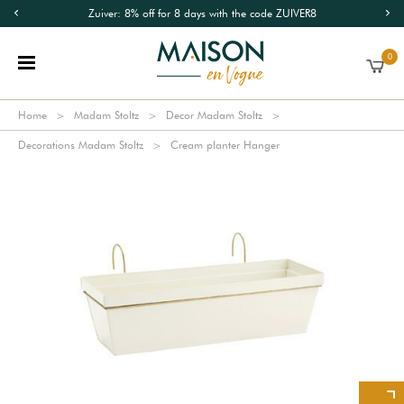
Zuiver: 8% off for 8 days with the code ZUIVER8
0
Home
Madam Stoltz
Decor Madam Stoltz
Decorations Madam Stoltz
Cream planter Hanger