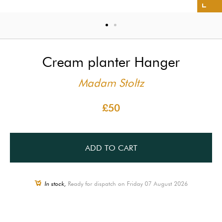
Cream planter Hanger
Madam Stoltz
£50
ADD TO CART
In stock,
Ready for dispatch on Friday 07 August 2026