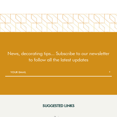
News, decorating tips... Subscribe to
our newsletter
to follow
all the latest updates
SUGGESTED LINKS