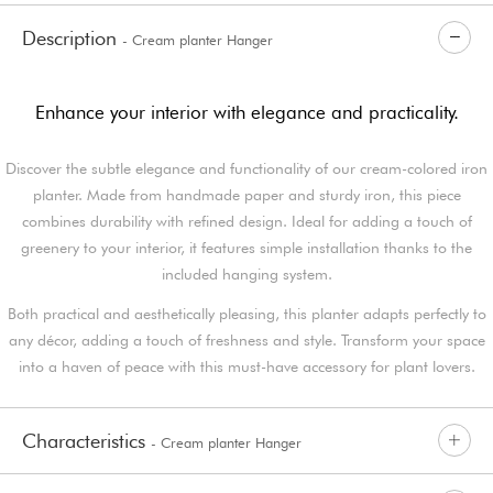
Description
- Cream planter Hanger
Enhance your interior with elegance and practicality.
Discover the subtle elegance and functionality of our cream-colored iron
planter. Made from handmade paper and sturdy iron, this piece
combines durability with refined design. Ideal for adding a touch of
greenery to your interior, it features simple installation thanks to the
included hanging system.
Both practical and aesthetically pleasing, this planter adapts perfectly to
any décor, adding a touch of freshness and style. Transform your space
into a haven of peace with this must-have accessory for plant lovers.
Characteristics
- Cream planter Hanger