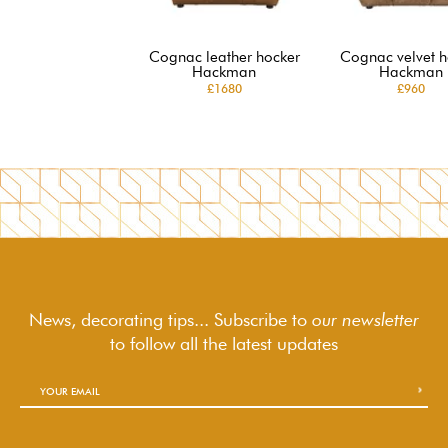
Cognac leather hocker
Cognac velvet h
Hackman
Hackman
£1680
£960
News, decorating tips... Subscribe to
our newsletter
to follow
all the latest updates