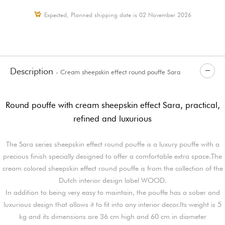
Expected, Planned shipping date is 02 November 2026
Description
- Cream sheepskin effect round pouffe Sara
Round pouffe with cream sheepskin effect Sara, practical,
refined and luxurious
The Sara series sheepskin effect round pouffe is a luxury pouffe with a
precious finish specially designed to offer a comfortable extra space.The
cream colored sheepskin effect round pouffe is from the collection of the
Dutch interior design label WOOD.
In addition to being very easy to maintain, the pouffe has a sober and
luxurious design that allows it to fit into any interior decor.Its weight is 5
kg and its dimensions are 36 cm high and 60 cm in diameter