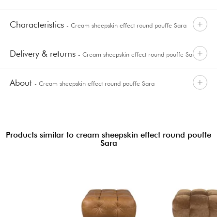
Characteristics
- Cream sheepskin effect round pouffe Sara
Delivery & returns
- Cream sheepskin effect round pouffe Sara
About
- Cream sheepskin effect round pouffe Sara
Products similar to cream sheepskin effect round pouffe
Sara