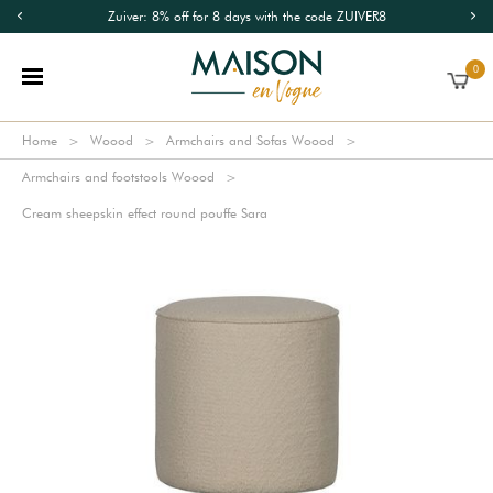
Zuiver: 8% off for 8 days with the code ZUIVER8
0
Home
Woood
Armchairs and Sofas Woood
Armchairs and footstools Woood
Cream sheepskin effect round pouffe Sara