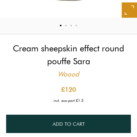
Cream sheepskin effect round
pouffe Sara
Woood
£120
incl. eco-part £1.5
ADD TO CART