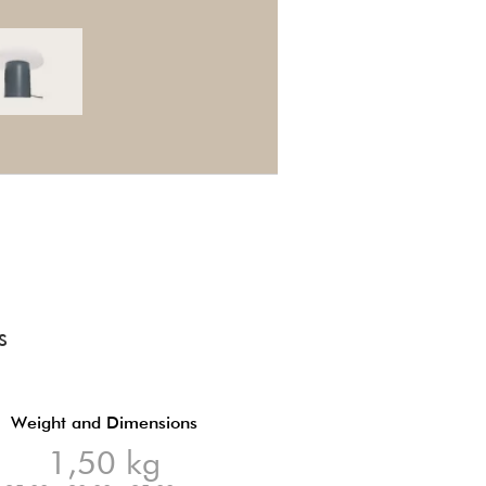
S
Weight and Dimensions
1,50 kg