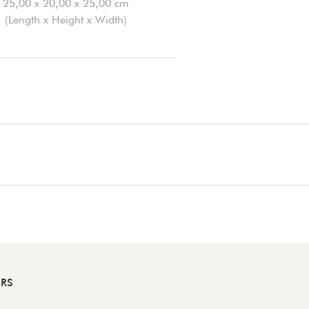
25,00 x 20,00 x 25,00 cm
(Length x Height x Width)
ERS