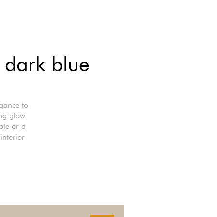
f dark blue
egance to
ing glow
ble or a
interior