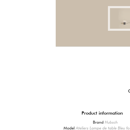
Product information
Brand
Hubsch
Model
Ateliers Lampe de table Bleu f