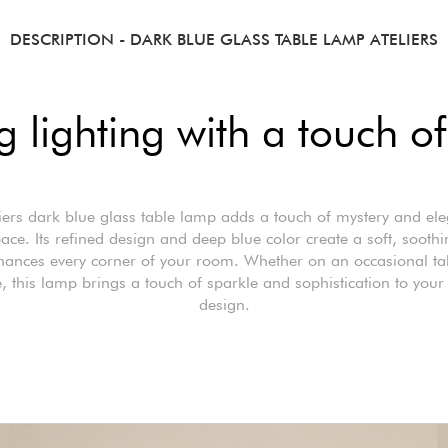
DESCRIPTION
- DARK BLUE GLASS TABLE LAMP ATELIERS
 lighting with a touch o
iers dark blue glass table lamp adds a touch of mystery and el
ace. Its refined design and deep blue color create a soft, sooth
hances every corner of your room. Whether on an occasional ta
, this lamp brings a touch of sparkle and sophistication to your 
design.