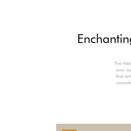
Enchanting
The Atel
your sp
that en
console