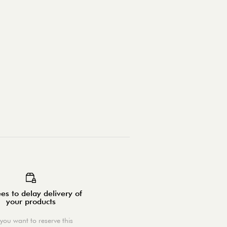
es to delay delivery of
your products
you want to reserve this