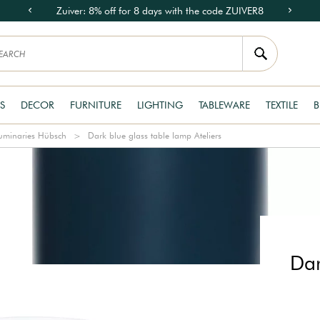
Zuiver: 8% off for 8 days with the code ZUIVER8
S
DECOR
FURNITURE
LIGHTING
TABLEWARE
TEXTILE
B
uminaries Hübsch
Dark blue glass table lamp Ateliers
Dar