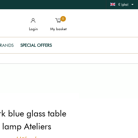
£ (gbp)
0
Login
My basket
RANDS
SPECIAL OFFERS
k blue glass table
lamp Ateliers