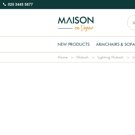
020 3445 5877
NEW PRODUCTS
ARMCHAIRS & SOFA
Home
Hübsch
Lighting Hübsch
L