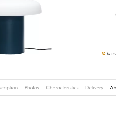
In sto
cription
Photos
Characteristics
Delivery
Ab
(-15%)