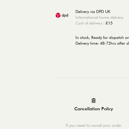
Delivery via DPD UK
International home delivery
Cost of delivery :
£15
In stock,
Ready for dispatch 
Delivery time: 48-72hrs after 
Cancellation Policy
If you need to cancel your order