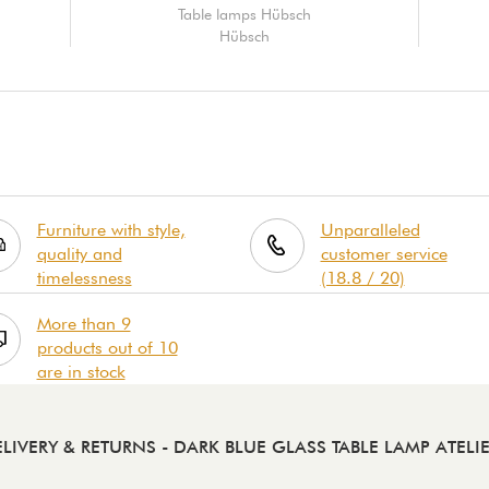
Table lamps Hübsch
Hübsch
Furniture with style,
Unparalleled
quality and
customer service
timelessness
(18.8 / 20)
More than 9
products out of 10
are in stock
LIVERY & RETURNS
- DARK BLUE GLASS TABLE LAMP ATELI