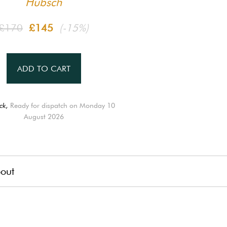
Hübsch
£170
£145
(-15%)
ADD TO CART
ck,
Ready for dispatch on Monday 10
August 2026
out