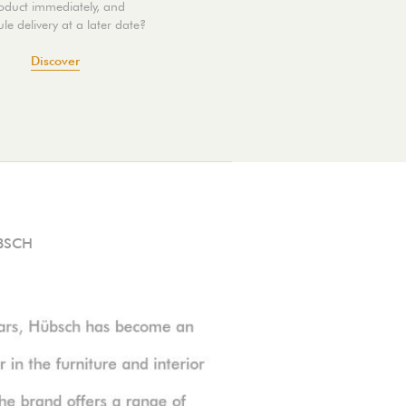
oduct immediately, and
le delivery at a later date?
Discover
BSCH