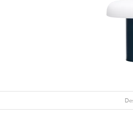
Des
£170