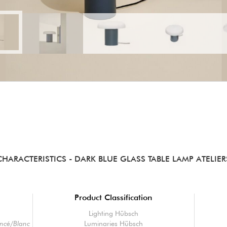
CHARACTERISTICS
- DARK BLUE GLASS TABLE LAMP ATELIER
Product Classification
Lighting Hübsch
oncé/Blanc
Luminaries Hübsch