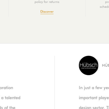
policy for returns
pr
schedu
Discover
HÜ