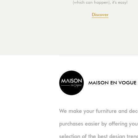
(which can happen), it's easy!
Discover
MAISON EN VOGUE