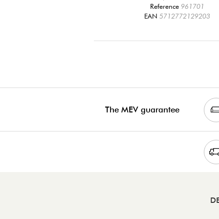
Reference
961701
EAN
5712772129203
The MEV guarantee
DE