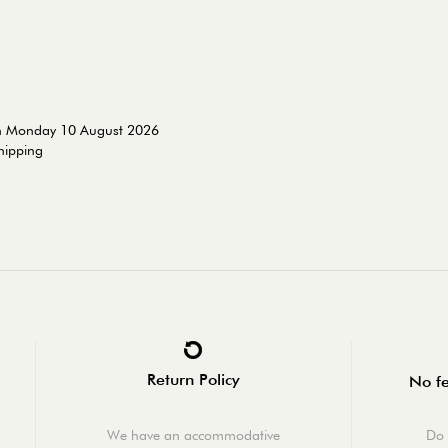
on Monday 10 August 2026
shipping
Return Policy
No fe
We have an accommodative
Do 