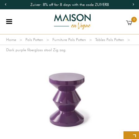
Zuiver: 8% off for 8 days with the code ZUIVER8
0
Home
Pols Potten
Furniture Pols Potten
Tables Pols Potten
Dark purple fiberglass stool Zig zag