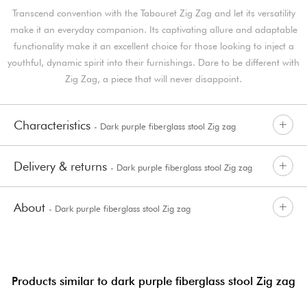
Transcend convention with the Tabouret Zig Zag and let its versatility
make it an everyday companion. Its captivating allure and adaptable
functionality make it an excellent choice for those looking to inject a
youthful, dynamic spirit into their furnishings. Dare to be different with
Zig Zag, a piece that will never disappoint.
Characteristics
- Dark purple fiberglass stool Zig zag
Delivery & returns
- Dark purple fiberglass stool Zig zag
About
- Dark purple fiberglass stool Zig zag
Products similar to dark purple fiberglass stool Zig zag