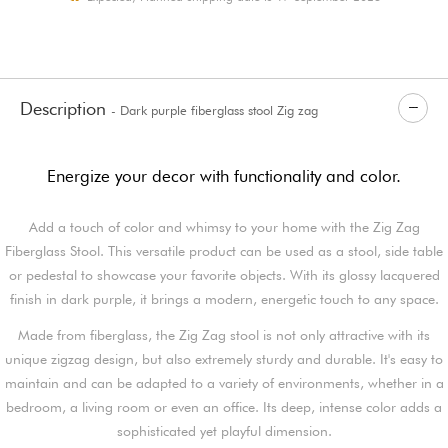
Description
- Dark purple fiberglass stool Zig zag
Energize your decor with functionality and color.
Add a touch of color and whimsy to your home with the Zig Zag
Fiberglass Stool. This versatile product can be used as a stool, side table
or pedestal to showcase your favorite objects. With its glossy lacquered
finish in dark purple, it brings a modern, energetic touch to any space.
Made from fiberglass, the Zig Zag stool is not only attractive with its
unique zigzag design, but also extremely sturdy and durable. It's easy to
maintain and can be adapted to a variety of environments, whether in a
bedroom, a living room or even an office. Its deep, intense color adds a
sophisticated yet playful dimension.