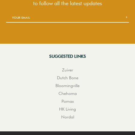
to follow
all the latest updates
SUGGESTED LINKS
Zuiver
Dutch Bone
Bloomingville
Chehoma
Pomax
HK Living
Nordal