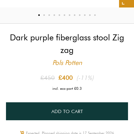
Dark purple fiberglass stool Zig
zag
Pols Potten
£450
£400
(-11%)
incl. eco-part £0.3
ADD TO CART
Expected, Planned shipping date is 17 September 2026