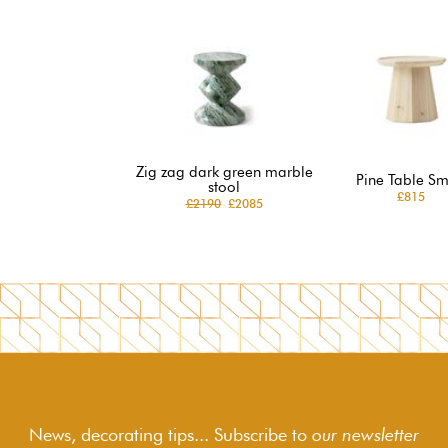
Zig zag dark green marble
Pine Table Sm
stool
£815
£2190
£2085
News, decorating tips... Subscribe to
our newsletter