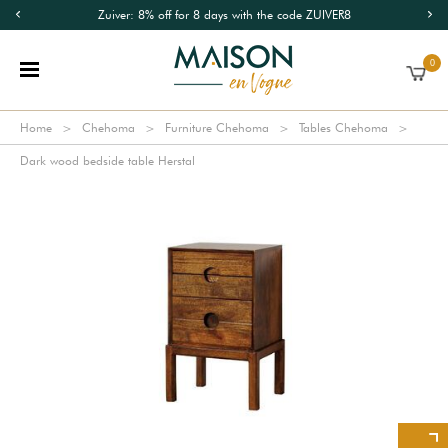
Zuiver: 8% off for 8 days with the code ZUIVER8
0
Home
Chehoma
Furniture Chehoma
Tables Chehoma
Dark wood bedside table Herstal