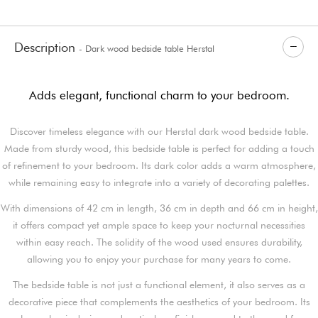
Description
- Dark wood bedside table Herstal
Adds elegant, functional charm to your bedroom.
Discover timeless elegance with our Herstal dark wood bedside table.
Made from sturdy wood, this bedside table is perfect for adding a touch
of refinement to your bedroom. Its dark color adds a warm atmosphere,
while remaining easy to integrate into a variety of decorating palettes.
With dimensions of 42 cm in length, 36 cm in depth and 66 cm in height,
it offers compact yet ample space to keep your nocturnal necessities
within easy reach. The solidity of the wood used ensures durability,
allowing you to enjoy your purchase for many years to come.
The bedside table is not just a functional element, it also serves as a
decorative piece that complements the aesthetics of your bedroom. Its