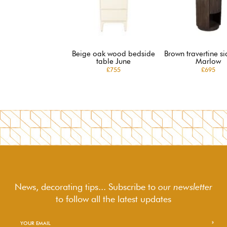
Beige oak wood bedside
Brown travertine si
table June
Marlow
£755
£695
News, decorating tips... Subscribe to
our newsletter
to follow
all the latest updates