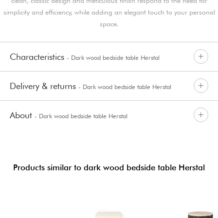
clean, classic design and meticulous finish respond to the need for
simplicity and efficiency, while adding an elegant touch to your personal
space.
Characteristics
- Dark wood bedside table Herstal
Delivery & returns
- Dark wood bedside table Herstal
About
- Dark wood bedside table Herstal
Products similar to dark wood bedside table Herstal