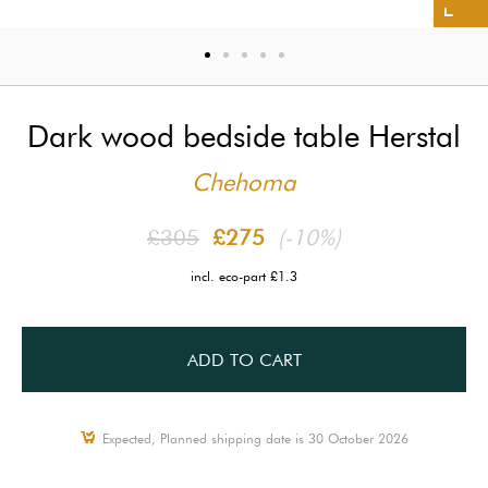
Dark wood bedside table Herstal
Chehoma
£305
£275
(-10%)
incl. eco-part £1.3
ADD TO CART
Expected, Planned shipping date is 30 October 2026