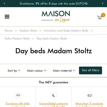
Dutchbone: 8% off for 8 days with the code DUTCH8
0
Home
Madam Stoltz
Armchairs and Sofas Madam Stoltz
Sofas Madam Stoltz
Day beds Madam Stoltz
Day beds Madam Stoltz
See all filters
Sort by
Main colour
Main material
The MEV guarantee
Furniture with style,
Unparalleled customer
More than 9 products
quality and
service (18.8 / 20)
out of 10 are in stock