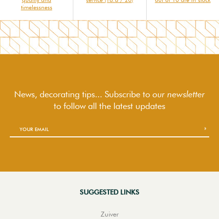
timelessness
News, decorating tips... Subscribe to
our newsletter
to follow
all the latest updates
SUGGESTED LINKS
Zuiver