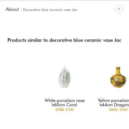
About
- Decorative blue ceramic vase Jac
Products similar to decorative blue ceramic vase Jac
White porcelain vase
Yellow porcelai
h60cm Coral
h44cm Dragon 
£730
£700
£610
£545