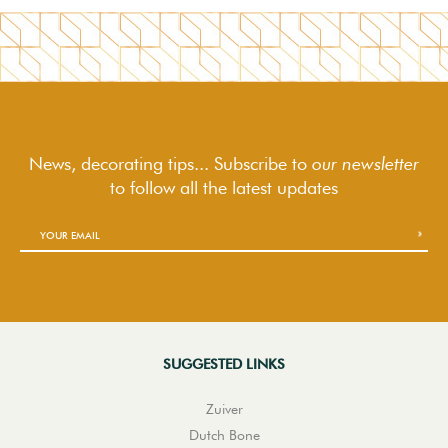
News, decorating tips... Subscribe to
our newsletter
to follow
all the latest updates
SUGGESTED LINKS
Zuiver
Dutch Bone