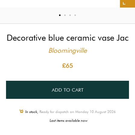
Decorative blue ceramic vase Jac
Bloomingville
£65
ADD TO CART
In stock,
Ready for dispatch on Monday 10 August 2026
Last items available now