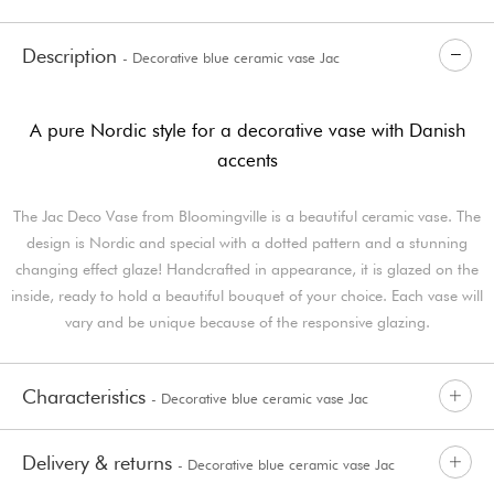
Description
- Decorative blue ceramic vase Jac
A pure Nordic style for a decorative vase with Danish
accents
The Jac Deco Vase from Bloomingville is a beautiful ceramic vase. The
design is Nordic and special with a dotted pattern and a stunning
changing effect glaze! Handcrafted in appearance, it is glazed on the
inside, ready to hold a beautiful bouquet of your choice. Each vase will
vary and be unique because of the responsive glazing.
Characteristics
- Decorative blue ceramic vase Jac
Delivery & returns
- Decorative blue ceramic vase Jac