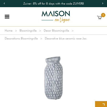
Zuiver: 8% off for 8 days with the code ZUIVER8
0
Home
Bloomingville
Decor Bloomingville
Decorations Bloomingville
Decorative blue ceramic vase Jac