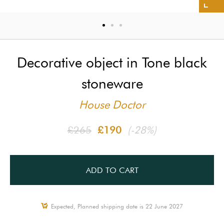
Decorative object in Tone black
stoneware
House Doctor
£265
£190
(-28%)
ADD TO CART
Expected, Planned shipping date is 22 June 2027