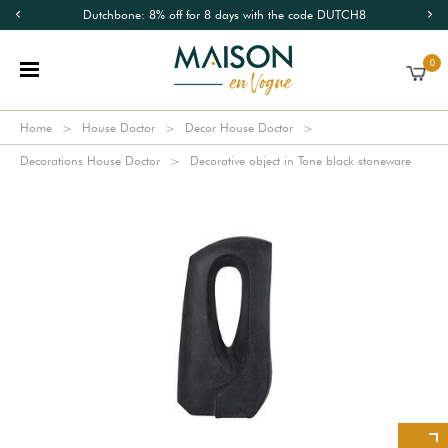
Dutchbone: 8% off for 8 days with the code DUTCH8
0
Home
House Doctor
Decor House Doctor
Decorations House Doctor
Decorative object in Tone black stoneware