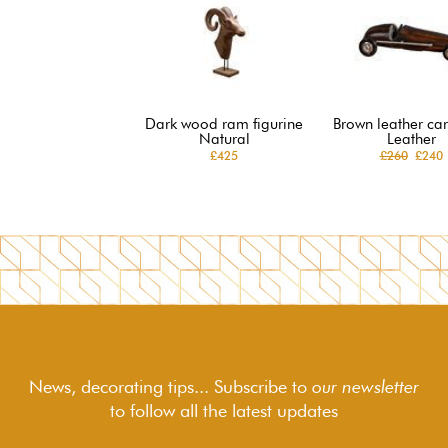
Dark wood ram figurine
Brown leather car
Natural
Leather
£425
£260
£240
News, decorating tips... Subscribe to
our newsletter
to follow
all the latest updates