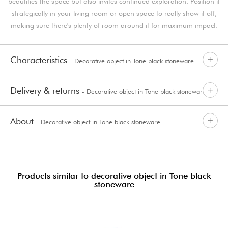
beautifies the space but also invites continued exploration. Position it
strategically in your living room or open space to really show it off,
making sure there's plenty of room around it for maximum impact.
Characteristics
- Decorative object in Tone black stoneware
Delivery & returns
- Decorative object in Tone black stoneware
About
- Decorative object in Tone black stoneware
Products similar to decorative object in Tone black
stoneware