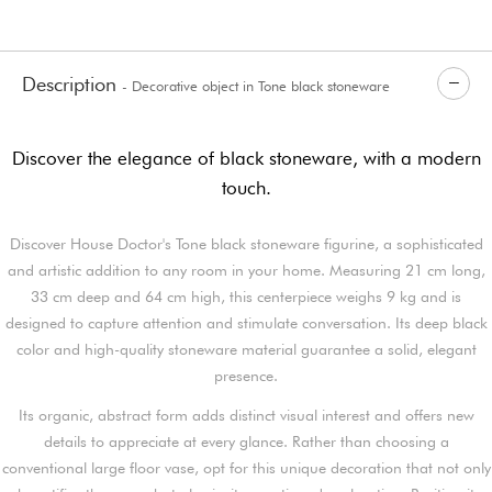
Description
- Decorative object in Tone black stoneware
Discover the elegance of black stoneware, with a modern
touch.
Discover House Doctor's Tone black stoneware figurine, a sophisticated
and artistic addition to any room in your home. Measuring 21 cm long,
33 cm deep and 64 cm high, this centerpiece weighs 9 kg and is
designed to capture attention and stimulate conversation. Its deep black
color and high-quality stoneware material guarantee a solid, elegant
presence.
Its organic, abstract form adds distinct visual interest and offers new
details to appreciate at every glance. Rather than choosing a
conventional large floor vase, opt for this unique decoration that not only