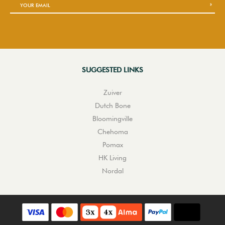
SUGGESTED LINKS
Zuiver
Dutch Bone
Bloomingville
Chehoma
Pomax
HK Living
Nordal