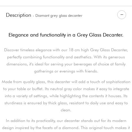
Description
- Diamant grey glass decanter
Elegance and functionality in a Grey Glass Decanter.
Discover timeless elegance with our 18 cm high Grey Glass Decanter,
perfectly combining functionality and aesthetics. With its generous
dimensions, it's ideal for serving your beverages of choice at family
gatherings or evenings with friends.
Made from quality glass, this decanter will add a touch of sophistication
to your table or buffet. Its neutral gray color makes it easy to integrate
into a variety of settings, while highlighting the contents it houses. Its
sturdiness is ensured by thick glass, resistant to daily use and easy to
clean.
In addition to its practicality, our decanter stands out for its modern
design inspired by the facets of a diamond. This original touch makes it