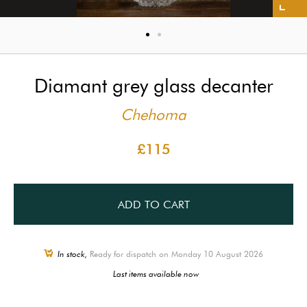
Diamant grey glass decanter
Chehoma
£115
ADD TO CART
In stock,
Ready for dispatch on Monday 10 August 2026
Last items available now