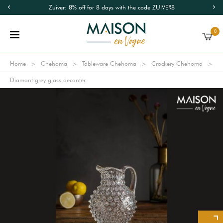
Zuiver: 8% off for 8 days with the code ZUIVER8
0
Home
Chehoma
Tableware Chehoma
Crockery Chehoma
Diamant grey glass decanter