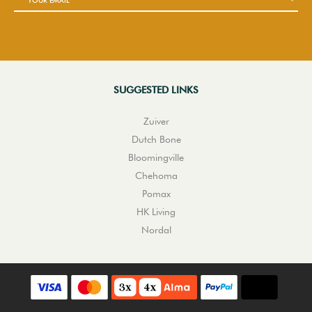
SUGGESTED LINKS
Zuiver
Dutch Bone
Bloomingville
Chehoma
Pomax
HK Living
Nordal