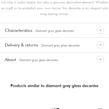
not only a useful object, but also a genuine decorative element. Whether
as a gift or to embellish your own home, this decanter is an elegant and
long-lasting choice.
Characteristics
- Diamant grey glass decanter
Delivery & returns
- Diamant grey glass decanter
About
- Diamant grey glass decanter
Products similar to diamant grey glass decanter