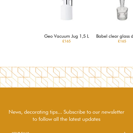
Geo Vacuum Jug 1,5 L
Babel clear glass 
£165
£165
News, decorating tips... Subscribe to
our newsletter
to follow
all the latest updates