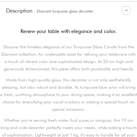
Description
- Diamant turquoise glass decanter
Renew your table with elegance and color.
Discover the timeless elegance of our Turquoise Glass Carafe from the
Diamant collection. An undeniable asset for refining your tableware with
a touch of vibrant color and sophisticated design. At 23 cm high and
generously dimensioned, this piece offers both practicality and beauty.
Made from high-quality glass, this decanter is not only aesthetically
pleasing, but also robust and durable. Its turquoise-blue color will bring
a fresh, soothing atmosphere to your dining space, making it an excellent
choice for diversifying your usual crockery or adding a special touch on
special occasions.
Whether you're serving fresh water, fruit juices or sangrias, this 19 cm
long and wide decanter perfectly meets your needs, while adding a touch
of sophistication. Lightweight at just 1 kg, it's easy to handle for all your