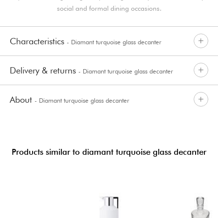
social and formal dining occasions.
Characteristics
- Diamant turquoise glass decanter
Delivery & returns
- Diamant turquoise glass decanter
About
- Diamant turquoise glass decanter
Products similar to diamant turquoise glass decanter