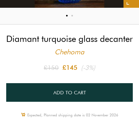
Diamant turquoise glass decanter
Chehoma
£150
£145
(-3%)
ADD TO CART
Expected, Planned shipping date is 02 November 2026