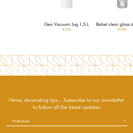
Geo Vacuum Jug 1,5 L
Babel clear glass 
£165
£165
News, decorating tips... Subscribe to
our newsletter
to follow
all the latest updates