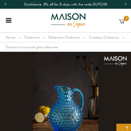
Dutchbone: 8% off for 8 days with the code DUTCH8
0
Home
Chehoma
Tableware Chehoma
Crockery Chehoma
Diamant turquoise glass decanter