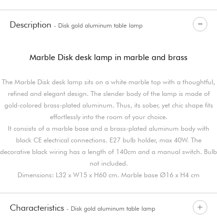
Description
- Disk gold aluminum table lamp
Marble Disk desk lamp in marble and brass
The Marble Disk desk lamp sits on a white marble top with a thoughtful,
refined and elegant design. The slender body of the lamp is made of
gold-colored brass-plated aluminum. Thus, its sober, yet chic shape fits
effortlessly into the room of your choice.
It consists of a marble base and a brass-plated aluminum body with
black CE electrical connections. E27 bulb holder, max 40W. The
decorative black wiring has a length of 140cm and a manual switch. Bulb
not included.
Dimensions: L32 x W15 x H60 cm. Marble base Ø16 x H4 cm
Characteristics
- Disk gold aluminum table lamp