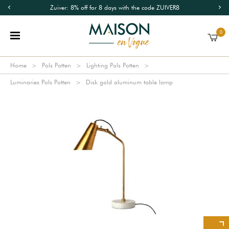
Zuiver: 8% off for 8 days with the code ZUIVER8
0
Home
Pols Potten
Lighting Pols Potten
Luminaries Pols Potten
Disk gold aluminum table lamp