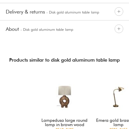
Delivery & returns
- Disk gold aluminum table lamp
About
- Disk gold aluminum table lamp
Products similar to disk gold aluminum table lamp
Lampedusa large round
Emera gold brass
lamp in brown wood
lamp