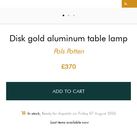
Disk gold aluminum table lamp
Pols Potten
£370
ADD TO CART
In stock,
Ready for dispatch on Friday 07 August 2026
Last items available now