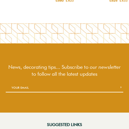
£560
£405
£525
£455
News, decorating tips... Subscribe to
our newsletter
to follow
all the latest updates
SUGGESTED LINKS