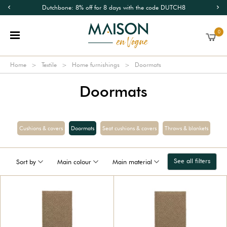
Dutchbone: 8% off for 8 days with the code DUTCH8
0
Home
Textile
Home furnishings
Doormats
Doormats
Cushions & covers
Doormats
Seat cushions & covers
Throws & blankets
See all filters
Sort by
Main colour
Main material