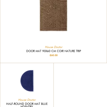
House Doctor
DOOR MAT 90X60 CM COIR NATURE TRIP
£60.00
House Doctor
HALF-ROUND DOOR MAT BLUE
HDENTRY