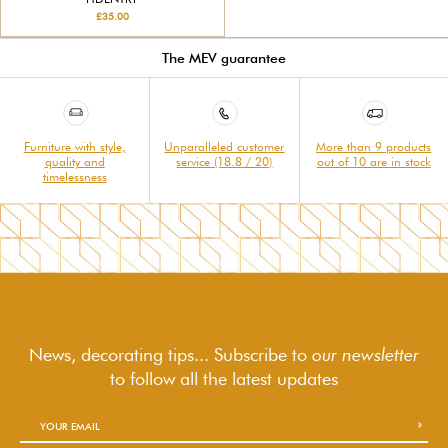
£35.00
The MEV guarantee
Furniture with style,
Unparalleled customer
More than 9 products
quality and
service (18.8 / 20)
out of 10 are in stock
timelessness
News, decorating tips... Subscribe to
our newsletter
to follow
all the latest updates