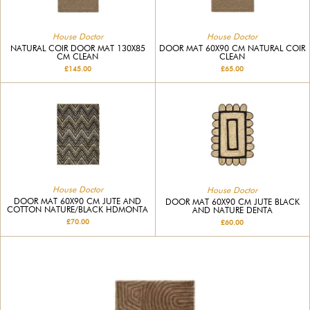
House Doctor
House Doctor
NATURAL COIR DOOR MAT 130X85
DOOR MAT 60X90 CM NATURAL COIR
CM CLEAN
CLEAN
£145.00
£65.00
House Doctor
House Doctor
DOOR MAT 60X90 CM JUTE AND
DOOR MAT 60X90 CM JUTE BLACK
COTTON NATURE/BLACK HDMONTA
AND NATURE DENTA
£70.00
£60.00