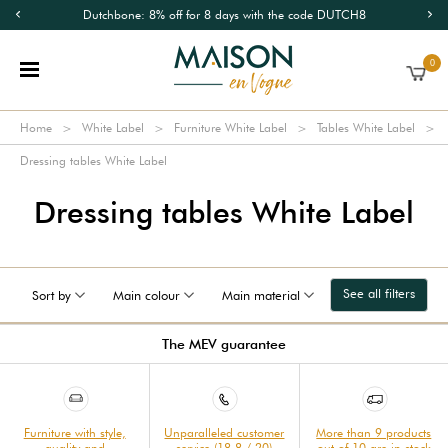
Dutchbone: 8% off for 8 days with the code DUTCH8
0
Home
White Label
Furniture White Label
Tables White Label
Dressing tables White Label
Dressing tables White Label
See all filters
Sort by
Main colour
Main material
The MEV guarantee
Furniture with style,
Unparalleled customer
More than 9 products
quality and
service (18.8 / 20)
out of 10 are in stock