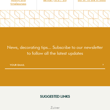
timelessness
News, decorating tips... Subscribe to
our newsletter
to follow
all the latest updates
SUGGESTED LINKS
Zuiver