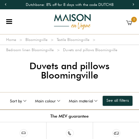
Dutchbone: 8% off for 8 days with the code DUTCH8
0
Home
Bloomingville
Textile Bloomingville
Bedroom linen Bloomingville
Duvets and pillows Bloomingville
Duvets and pillows
Bloomingville
See all filters
Sort by
Main colour
Main material
The MEV guarantee