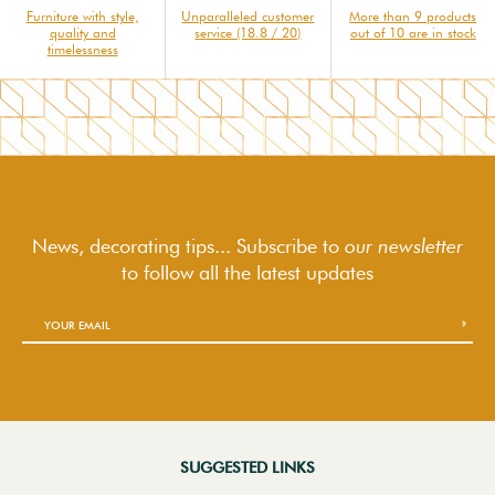
Furniture with style,
Unparalleled customer
More than 9 products
quality and
service (18.8 / 20)
out of 10 are in stock
timelessness
News, decorating tips... Subscribe to
our newsletter
to follow
all the latest updates
SUGGESTED LINKS