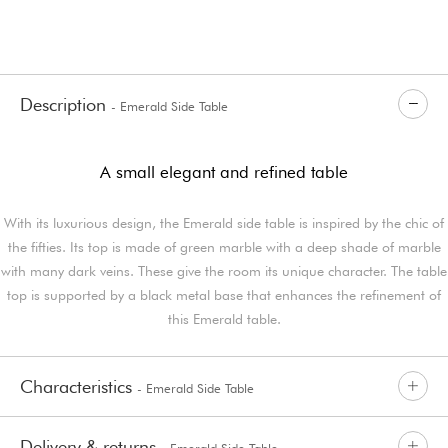
Description
- Emerald Side Table
A small elegant and refined table
With its luxurious design, the Emerald side table is inspired by the chic of
the fifties. Its top is made of green marble with a deep shade of marble
with many dark veins. These give the room its unique character. The table
top is supported by a black metal base that enhances the refinement of
this Emerald table.
Characteristics
- Emerald Side Table
Delivery & returns
- Emerald Side Table