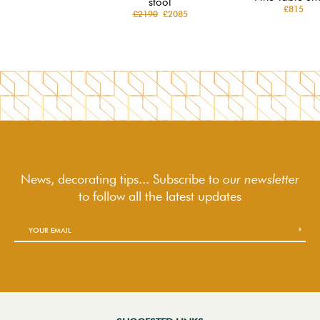
stool
£815
£2190
£2085
News, decorating tips... Subscribe to
our newsletter
to follow
all the latest updates