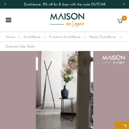
Dutchbone: 8% off for 8 days with the code DUTCH8
0
Home
DutchBone
Furniture DutchBone
Tables DutchBone
Emerald Side Table