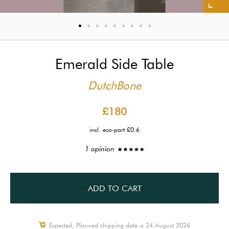
Emerald Side Table
DutchBone
£180
incl. eco-part £0.6
1 opinion
ADD TO CART
Expected, Planned shipping date is 24 August 2026