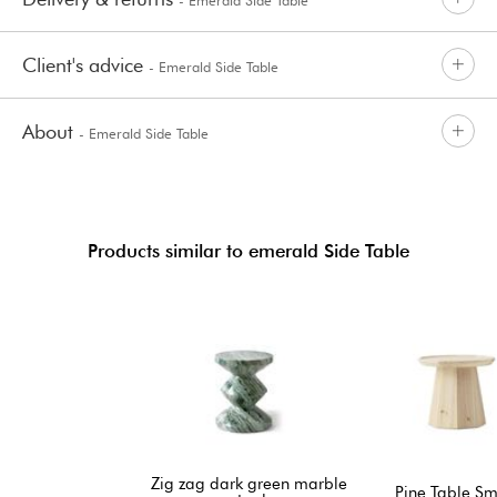
Client's advice
- Emerald Side Table
About
- Emerald Side Table
Products similar to emerald Side Table
Zig zag dark green marble
Pine Table Sm