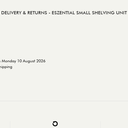
DELIVERY & RETURNS
- ESZENTIAL SMALL SHELVING UNIT
on Monday 10 August 2026
shipping