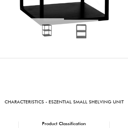
CHARACTERISTICS
- ESZENTIAL SMALL SHELVING UNIT
Product Classification