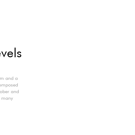
evels
cm and a
 composed
Sober and
or many