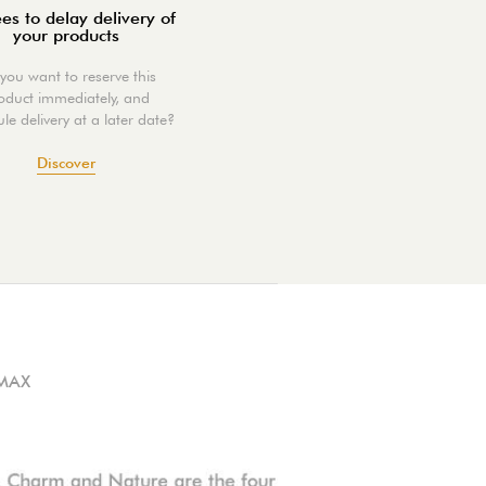
es to delay delivery of
your products
you want to reserve this
oduct immediately, and
le delivery at a later date?
Discover
MAX