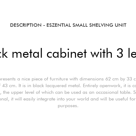
DESCRIPTION
- ESZENTIAL SMALL SHELVING UNIT
k metal cabinet with 3 l
resents a nice piece of furniture with dimensions 62 cm by 33 
f 43 cm. It is in black lacquered metal. Entirely openwork, it is
s, the upper level of which can be used as an occasional table. 
onal, it will easily integrate into your world and will be useful f
purposes.