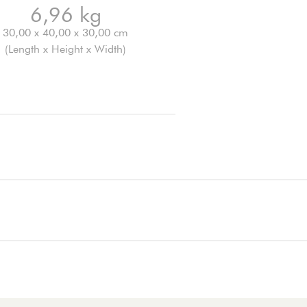
6,96 kg
30,00 x 40,00 x 30,00 cm
(Length x Height x Width)