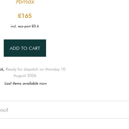
Pomax
£165
incl. eco-part £0.6
ADD TO CART
ck,
Ready for dispatch on Monday 10
August 2026
Last items available now
out