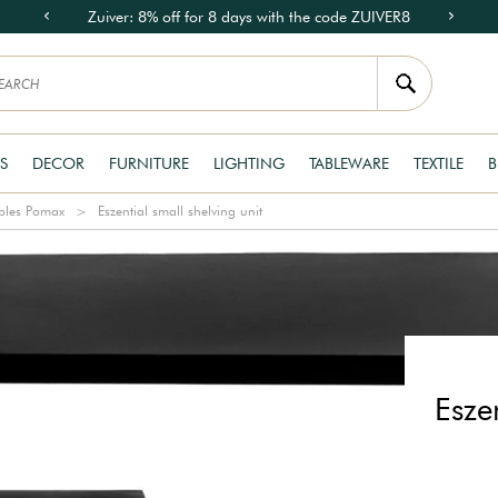
Zuiver: 8% off for 8 days with the code ZUIVER8
S
DECOR
FURNITURE
LIGHTING
TABLEWARE
TEXTILE
B
bles Pomax
Eszential small shelving unit
Esze