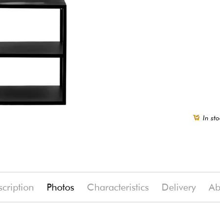
In sto
cription
Photos
Characteristics
Delivery
Ab