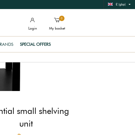
£ (gbp)
0
Login
My basket
RANDS
SPECIAL OFFERS
ntial small shelving
unit