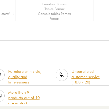
Furniture Pomax
Tables Pomax
 métal - L
Console tables Pomax
Pomax
Furniture with style,
Unparalleled
quality and
customer service
timelessness
(18.8 / 20)
More than 9
products out of 10
are in stock