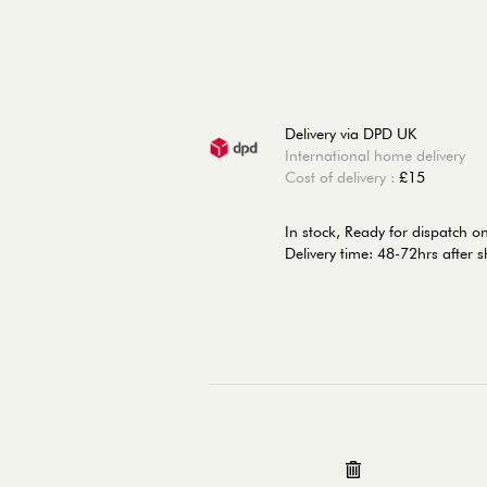
Delivery via DPD UK
International home delivery
Cost of delivery :
£15
In stock,
Ready for dispatch 
Delivery time: 48-72hrs after 