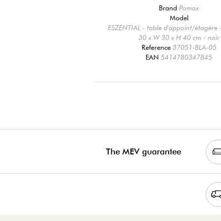
Brand
Pomax
Model
ESZENTIAL - table d'appoint/étagère -
30 x W 30 x H 40 cm - noir
Reference
37051-BLA-05
EAN
5414780347845
The MEV guarantee