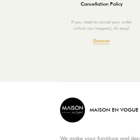
Cancellation Policy
If you need to cancel your order
(which can happen), it's easy!
Discover
MAISON EN VOGUE