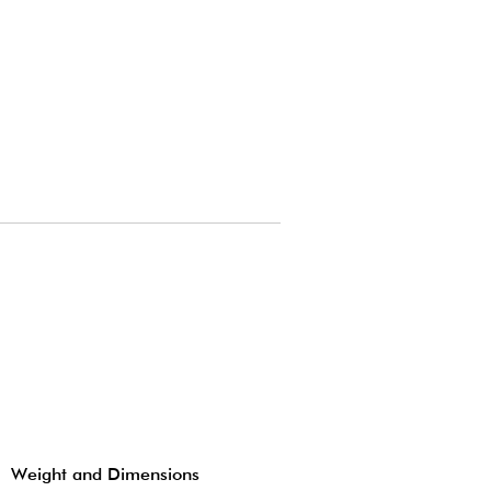
Weight and Dimensions