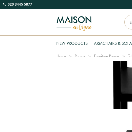
020 3445 5877
NEW PRODUCTS
ARMCHAIRS & SOFA
Home
Pomax
Furniture Pomax
Ta