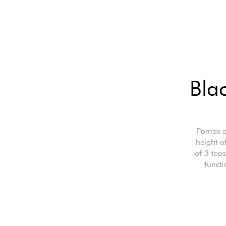
Blac
Pomax p
height o
of 3 top
functi