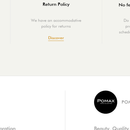
Return Policy
No fe
We have an accommodative
Do 
policy for returns
pr
schedu
Discover
PO