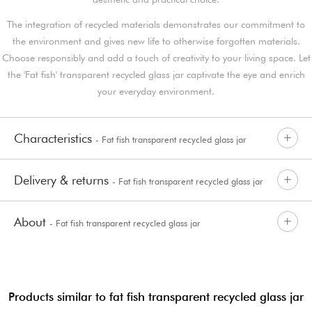
The integration of recycled materials demonstrates our commitment to
the environment and gives new life to otherwise forgotten materials.
Choose responsibly and add a touch of creativity to your living space. Let
the 'Fat fish' transparent recycled glass jar captivate the eye and enrich
your everyday environment.
Characteristics
- Fat fish transparent recycled glass jar
Delivery & returns
- Fat fish transparent recycled glass jar
About
- Fat fish transparent recycled glass jar
Products similar to fat fish transparent recycled glass jar