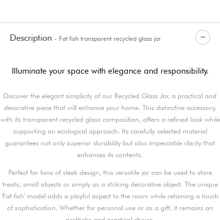
Description
- Fat fish transparent recycled glass jar
Illuminate your space with elegance and responsibility.
Discover the elegant simplicity of our Recycled Glass Jar, a practical and
decorative piece that will enhance your home. This distinctive accessory,
with its transparent recycled glass composition, offers a refined look while
supporting an ecological approach. Its carefully selected material
guarantees not only superior durability but also impeccable clarity that
enhances its contents.
Perfect for fans of sleek design, this versatile jar can be used to store
treats, small objects or simply as a striking decorative object. The unique
'Fat fish' model adds a playful aspect to the room while retaining a touch
of sophistication. Whether for personal use or as a gift, it remains an
aesthetic and practical choice.