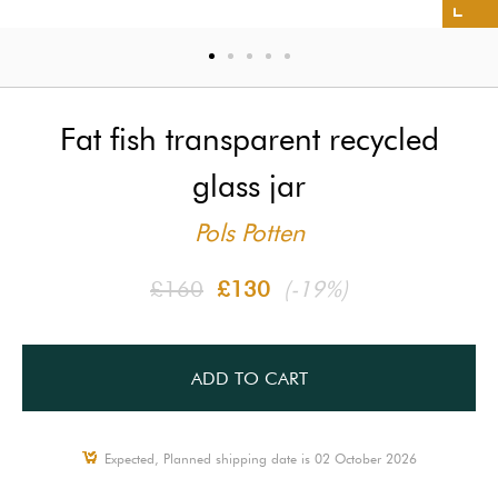
Fat fish transparent recycled
glass jar
Pols Potten
£160
£130
(-19%)
ADD TO CART
Expected, Planned shipping date is 02 October 2026