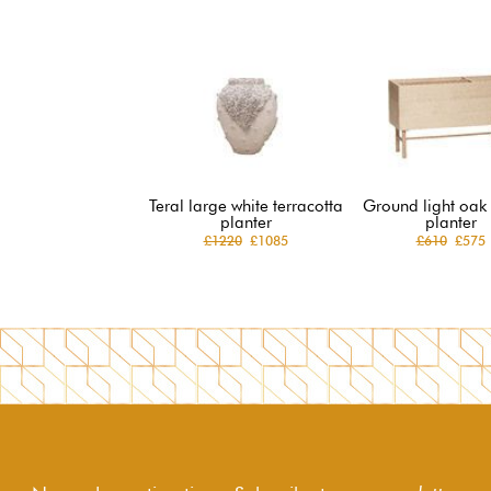
Teral large white terracotta
Ground light oak
planter
planter
£1220
£1085
£610
£575