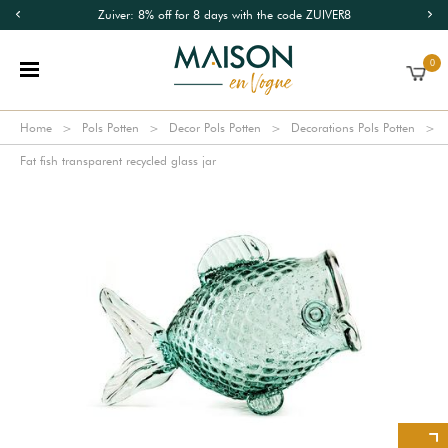
Zuiver: 8% off for 8 days with the code ZUIVER8
0
Home
Pols Potten
Decor Pols Potten
Decorations Pols Potten
Fat fish transparent recycled glass jar