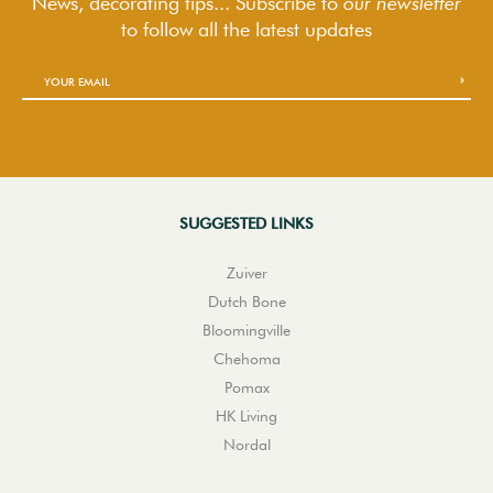
News, decorating tips... Subscribe to
our newsletter
to follow
all the latest updates
SUGGESTED LINKS
Zuiver
Dutch Bone
Bloomingville
Chehoma
Pomax
HK Living
Nordal