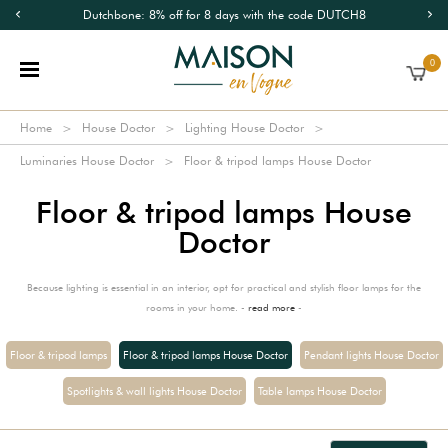
Dutchbone: 8% off for 8 days with the code DUTCH8
0
Home
House Doctor
Lighting House Doctor
Luminaries House Doctor
Floor & tripod lamps House Doctor
Floor & tripod lamps House
Doctor
Because lighting is essential in an interior, opt for practical and stylish floor lamps for the
rooms in your home. -
read more
-
Floor & tripod lamps
Floor & tripod lamps House Doctor
Pendant lights House Doctor
Spotlights & wall lights House Doctor
Table lamps House Doctor