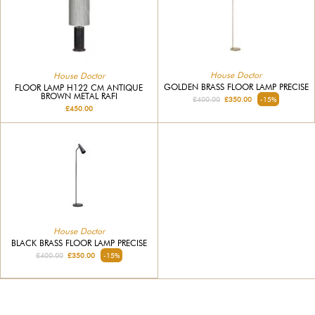
House Doctor
House Doctor
GOLDEN BRASS FLOOR LAMP PRECISE
FLOOR LAMP H122 CM ANTIQUE
BROWN METAL RAFI
£400.00
£350.00
-15%
£450.00
House Doctor
BLACK BRASS FLOOR LAMP PRECISE
£400.00
£350.00
-15%