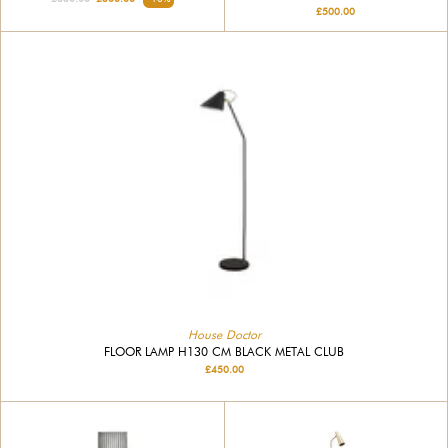
£500.00
House Doctor
FLOOR LAMP H130 CM BLACK METAL CLUB
£450.00