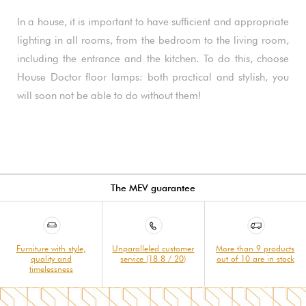
In a house, it is important to have sufficient and appropriate
lighting in all rooms, from the bedroom to the living room,
including the entrance and the kitchen. To do this, choose
House Doctor floor lamps: both practical and stylish, you
will soon not be able to do without them!
The MEV guarantee
Furniture with style,
Unparalleled customer
More than 9 products
quality and
service (18.8 / 20)
out of 10 are in stock
timelessness