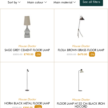
See all filters
Sort by
Main colour
Main material
House Doctor
House Doctor
SAGE GREY CEMENT FLOOR LAMP
FLOLA BROWN BRASS FLOOR LAMP
£850.00
£795.00
-5%
£500.00
£470.00
-5%
House Doctor
House Doctor
NORM BLACK METAL FLOOR LAMP
FLOOR LAMP H132 CM BLACK IRON
HDCORD
£330.00
£300.00
-10%