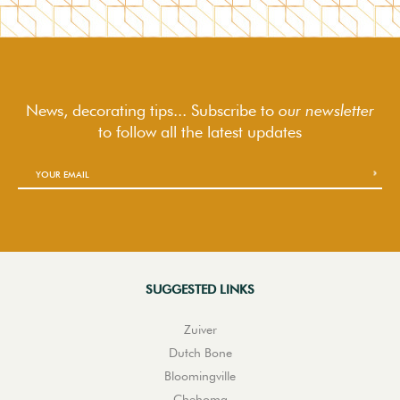
News, decorating tips... Subscribe to
our newsletter
to follow
all the latest updates
SUGGESTED LINKS
Zuiver
Dutch Bone
Bloomingville
Chehoma