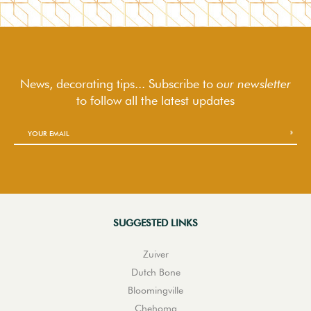
News, decorating tips... Subscribe to
our newsletter
to follow
all the latest updates
SUGGESTED LINKS
Zuiver
Dutch Bone
Bloomingville
Chehoma