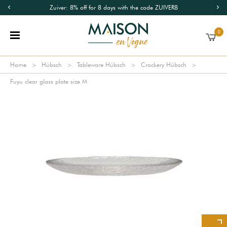
Zuiver: 8% off for 8 days with the code ZUIVER8
0
Home
Hübsch
Tableware Hübsch
Crockery Hübsch
Fuyu clear glass plate size M