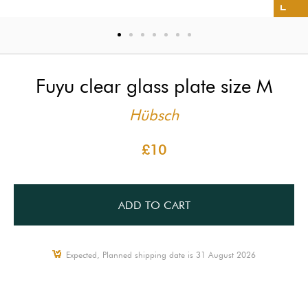
Fuyu clear glass plate size M
Hübsch
£10
ADD TO CART
Expected, Planned shipping date is 31 August 2026