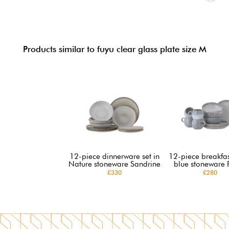
Products similar to fuyu clear glass plate size M
12-piece dinnerware set in
12-piece breakfast
Nature stoneware Sandrine
blue stoneware 
£330
£280