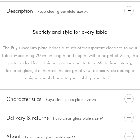
Description
- Fuyu clear glass plate size M
Subtlety and style for every table
The Fuyu Medium plate brings a touch of transparent elegance to your
table. Measuring 20 cm in length and depth, with a height of 2 cm, this
plate is ideal for individual portions or starters. Made from sturdy,
textured glass, it enhances the design of your dishes while adding a
unique visual charm to your table presentation.
Characteristics
- Fuyu clear glass plate size M
Delivery & returns
- Fuyu clear glass plate size M
About
- Fuyu clear glass plate size M