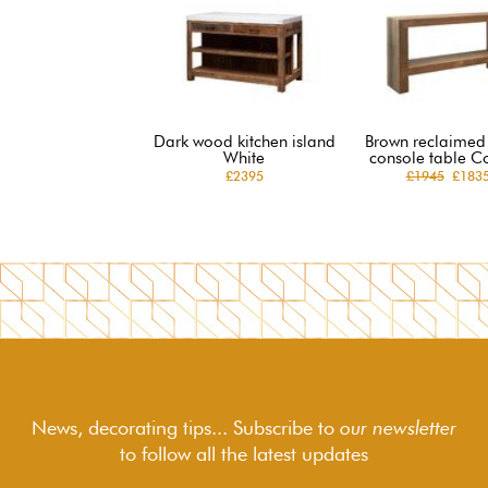
Dark wood kitchen island
Brown reclaime
White
console table C
£2395
£1945
£183
News, decorating tips... Subscribe to
our newsletter
to follow
all the latest updates