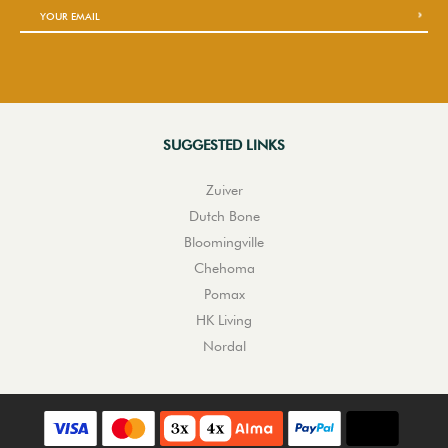
SUGGESTED LINKS
Zuiver
Dutch Bone
Bloomingville
Chehoma
Pomax
HK Living
Nordal