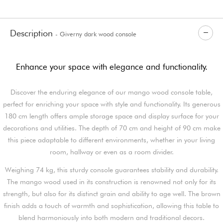
Description
- Giverny dark wood console
Enhance your space with elegance and functionality.
Discover the enduring elegance of our mango wood console table,
perfect for enriching your space with style and functionality. Its generous
180 cm length offers ample storage space and display surface for your
decorations and utilities. The depth of 70 cm and height of 90 cm make
this piece adaptable to different environments, whether in your living
room, hallway or even as a room divider.
Weighing 74 kg, this sturdy console guarantees stability and durability.
The mango wood used in its construction is renowned not only for its
strength, but also for its distinct grain and ability to age well. The brown
finish adds a touch of warmth and sophistication, allowing this table to
blend harmoniously into both modern and traditional decors.