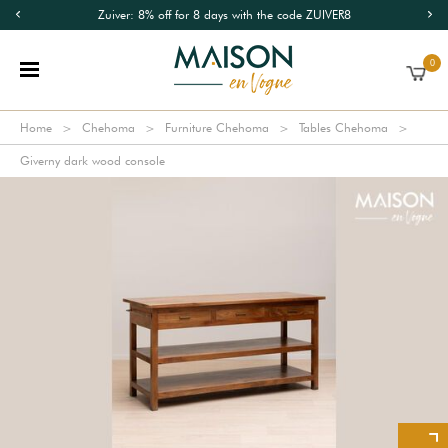
Zuiver: 8% off for 8 days with the code ZUIVER8
0
Home
Chehoma
Furniture Chehoma
Tables Chehoma
Giverny dark wood console