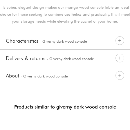
Its sober, elegant design makes our mango wood console table an ideal
choice for those seeking to combine aesthetics and practicality. It will meet
your storage needs while elevating the cachet of your home.
Characteristics
- Giverny dark wood console
Delivery & returns
- Giverny dark wood console
About
- Giverny dark wood console
Products similar to giverny dark wood console