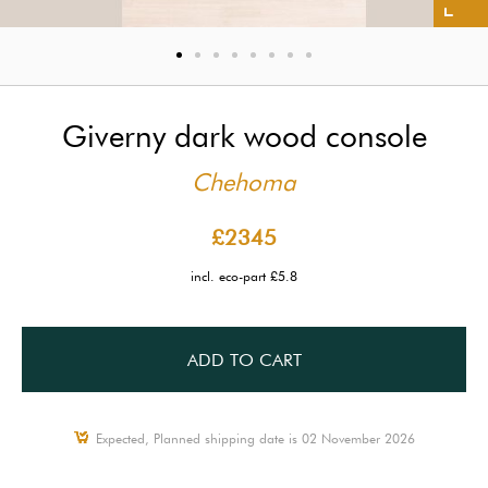
Giverny dark wood console
Chehoma
£2345
incl. eco-part £5.8
ADD TO CART
Expected, Planned shipping date is 02 November 2026