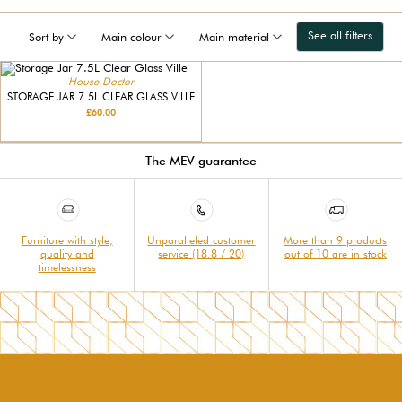
See all filters
Sort by
Main colour
Main material
House Doctor
STORAGE JAR 7.5L CLEAR GLASS VILLE
£60.00
The MEV guarantee
Furniture with style,
Unparalleled customer
More than 9 products
quality and
service (18.8 / 20)
out of 10 are in stock
timelessness