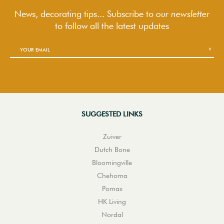
News, decorating tips... Subscribe to
our newsletter
to follow
all the latest updates
SUGGESTED LINKS
Zuiver
Dutch Bone
Bloomingville
Chehoma
Pomax
HK Living
Nordal