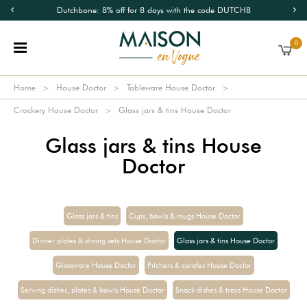
Dutchbone: 8% off for 8 days with the code DUTCH8
0
Home
House Doctor
Tableware House Doctor
Crockery House Doctor
Glass jars & tins House Doctor
Glass jars & tins House
Doctor
Glass jars & tins
Cups, bowls & mugs House Doctor
Dinner plates & dining sets House Doctor
Glass jars & tins House Doctor
Glassware House Doctor
Pitchers & carafes House Doctor
Serving dishes, plates & bowls House Doctor
Snack dishes & trays House Doctor