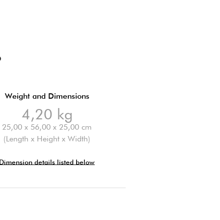
O
Weight and Dimensions
4,20 kg
25,00 x 56,00 x 25,00 cm
(Length x Height x Width)
Dimension details listed below