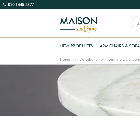
020 3445 5877
NEW PRODUCTS
ARMCHAIRS & SOFA
Home
DutchBone
Furniture DutchBon