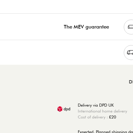
The MEV guarantee
D
Delivery via DPD UK
International home delivery
Cost of delivery :
£20
Expected, Planned shipping da