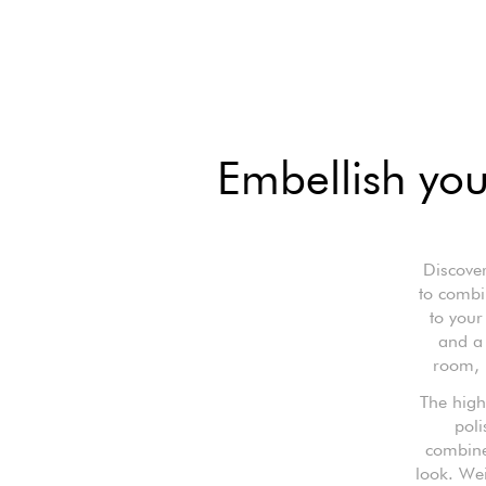
Embellish you
Discover
to combin
to your
and a 
room, p
The high
poli
combined
look. Wei