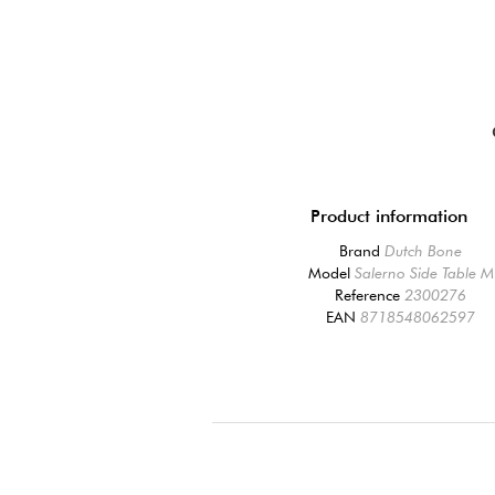
Product information
Brand
Dutch Bone
Model
Salerno Side Table M
Reference
2300276
EAN
8718548062597