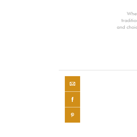
Whet
traditi
and choic