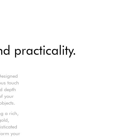
 practicality.
 Designed
ious touch
nd depth
of your
objects.
g a rich,
gold,
isticated
sform your