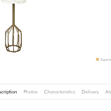
Expect
cription
Photos
Characteristics
Delivery
Ab