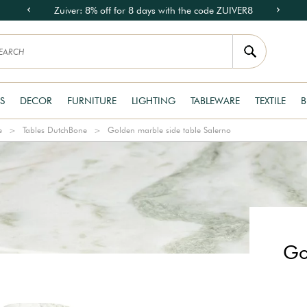
Zuiver: 8% off for 8 days with the code ZUIVER8
S
DECOR
FURNITURE
LIGHTING
TABLEWARE
TEXTILE
B
e
Tables DutchBone
Golden marble side table Salerno
Go