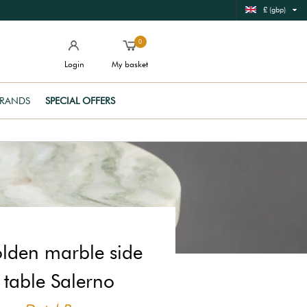
£ (gbp)
0
Login
My basket
RANDS
SPECIAL OFFERS
lden marble side
table Salerno