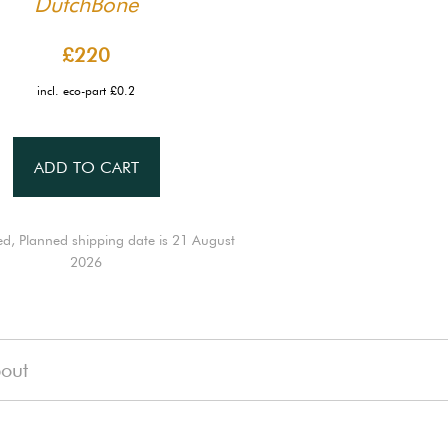
DutchBone
£220
incl. eco-part £0.2
ADD TO CART
ed, Planned shipping date is 21 August
2026
out