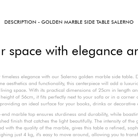
DESCRIPTION
- GOLDEN MARBLE SIDE TABLE SALERNO
r space with elegance and
 timeless elegance with our Salerno golden marble side table.
e aesthetics and functionality, this centerpiece will add a luxur
 living space. With its practical dimensions of 25cm in length a
height of 56cm, it fits perfectly next to your sofa or in a corner 
roviding an ideal surface for your books, drinks or decorative 
-end marble top ensures sturdiness and durability, while boastin
shed finish that catches the light beautifully. The intensity of the 
 with the quality of the marble, gives this table a refined, soph
ghing just 4 kg, it's easy to move around, allowing you to tran