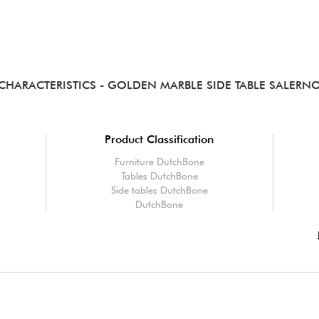
CHARACTERISTICS
- GOLDEN MARBLE SIDE TABLE SALERN
Product Classification
Furniture DutchBone
Tables DutchBone
Side tables DutchBone
DutchBone