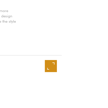
 more
k design
 the style