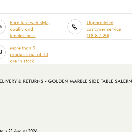
Furniture with style,
Unparalleled
quality and
customer service
timelessness
(18.8 / 20)
More than 9
products out of 10
are in stock
ELIVERY & RETURNS
- GOLDEN MARBLE SIDE TABLE SALER
te is 21 August 2026