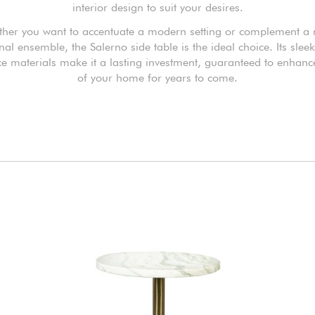
interior design to suit your desires.
her you want to accentuate a modern setting or complement a
onal ensemble, the Salerno side table is the ideal choice. Its slee
e materials make it a lasting investment, guaranteed to enhance
of your home for years to come.