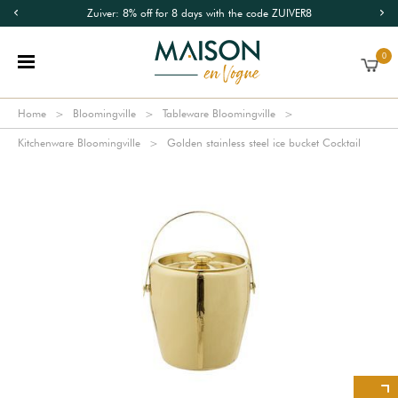
Zuiver: 8% off for 8 days with the code ZUIVER8
0
Home
Bloomingville
Tableware Bloomingville
Kitchenware Bloomingville
Golden stainless steel ice bucket Cocktail