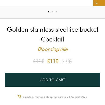
Golden stainless steel ice bucket
Cocktail
Bloomingville
£115
£110
(-4%)
ADD TO CART
Expected, Planned shipping date is 24 August 2026