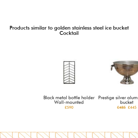
Products similar to golden stainless steel ice bucket
Cocktail
Black metal bottle holder
Prestige silver alu
Wall-mounted
bucket
£590
£485
£445