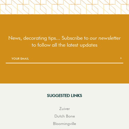
News, decorating tips... Subscribe to
our newsletter
to follow
all the latest updates
SUGGESTED LINKS
Zuiver
Dutch Bone
Bloomingville