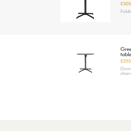
£305
Folda
Gree
tabl
£255
Dinin
char