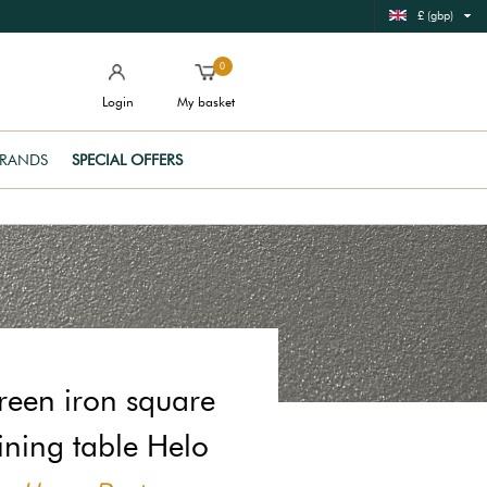
£ (gbp)
0
Login
My basket
RANDS
SPECIAL OFFERS
reen iron square
ining table Helo