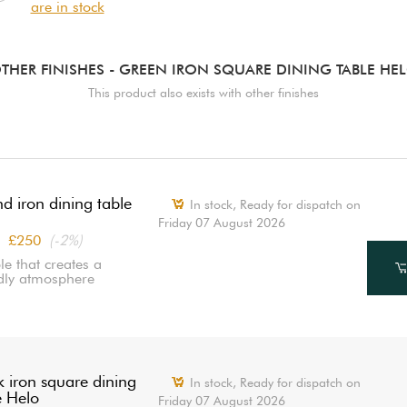
are in stock
THER FINISHES
- GREEN IRON SQUARE DINING TABLE HE
This product also exists with other finishes
d iron dining table
In stock,
Ready for dispatch on
Friday 07 August 2026
£250
(-2%)
le that creates a
ndly atmosphere
k iron square dining
In stock,
Ready for dispatch on
e Helo
Friday 07 August 2026