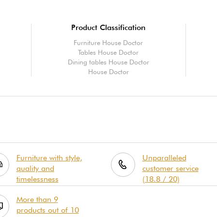
Product Classification
Furniture House Doctor
Tables House Doctor
Dining tables House Doctor
House Doctor
Furniture with style,
Unparalleled
quality and
customer service
timelessness
(18.8 / 20)
More than 9
products out of 10