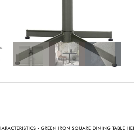
HARACTERISTICS
- GREEN IRON SQUARE DINING TABLE HE