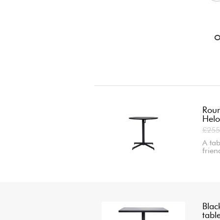
O
Roun
Helo
£255
A tab
frie
Blac
tabl