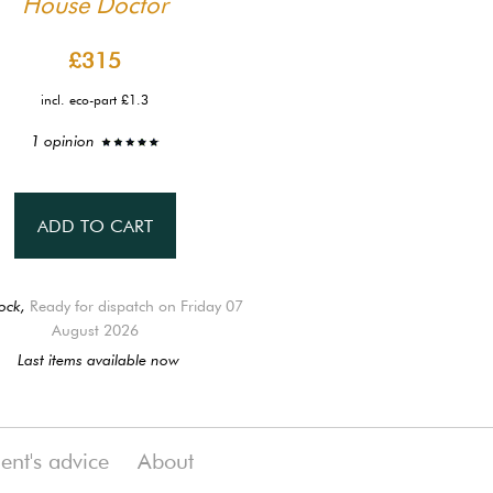
House Doctor
£315
incl. eco-part £1.3
1 opinion
ADD TO CART
ock,
Ready for dispatch on Friday 07
August 2026
Last items available now
ient's advice
About