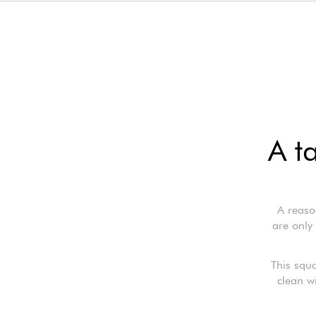
A t
A reaso
are only 
This squa
clean w