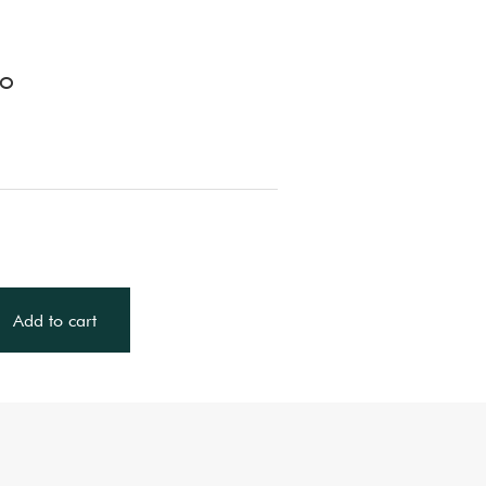
LO
Add to cart