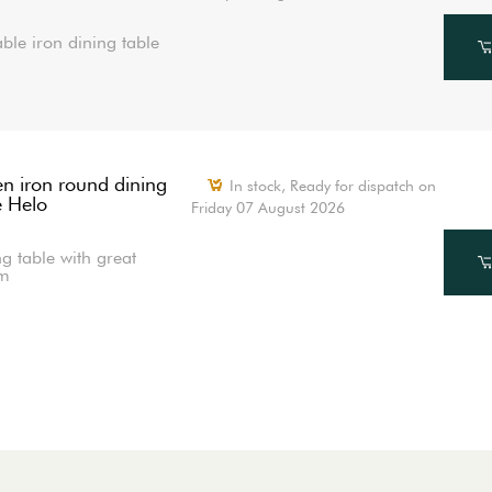
ble iron dining table
n iron round dining
In stock,
Ready for dispatch on
e Helo
Friday 07 August 2026
g table with great
m