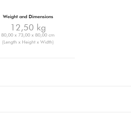
Weight and Dimensions
12,50 kg
80,00 x 73,00 x 80,00 cm
(Length x Height x Width)