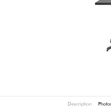
Description
Photo