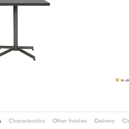
In st
s
Characteristics
Other finishes
Delivery
Cl