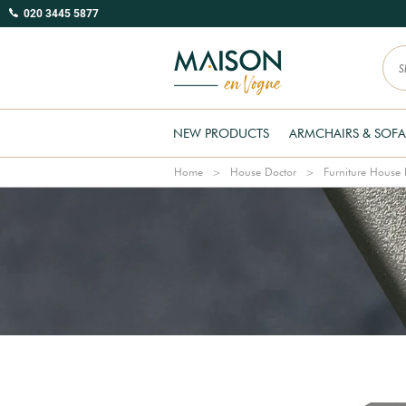
020 3445 5877
NEW PRODUCTS
ARMCHAIRS & SOFA
Home
House Doctor
Furniture House 