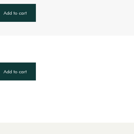
Add to cart
Add to cart