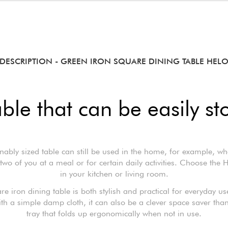
DESCRIPTION
- GREEN IRON SQUARE DINING TABLE HEL
able that can be easily st
nably sized table can still be used in the home, for example, wh
two of you at a meal or for certain daily activities. Choose the 
in your kitchen or living room.
re iron dining table is both stylish and practical for everyday us
ith a simple damp cloth, it can also be a clever space saver thank
tray that folds up ergonomically when not in use.