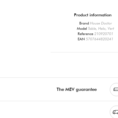
Product information
Brand
House Doctor
Model
Table, Helo, Vert
Reference
210920701
EAN
5707644820241
The MEV guarantee