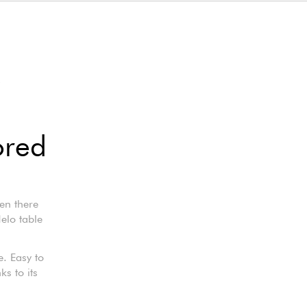
O
ored
en there
Helo table
e. Easy to
s to its