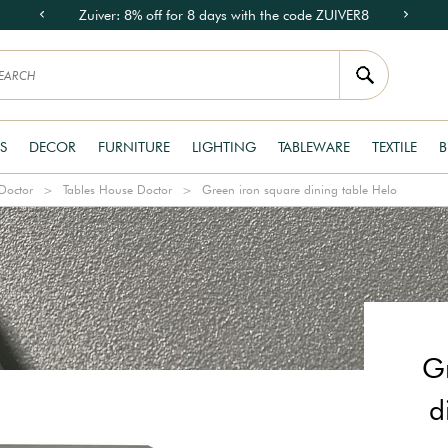
Zuiver: 8% off for 8 days with the code ZUIVER8
S
DECOR
FURNITURE
LIGHTING
TABLEWARE
TEXTILE
B
Doctor
Tables House Doctor
Green iron square dining table Helo
G
d