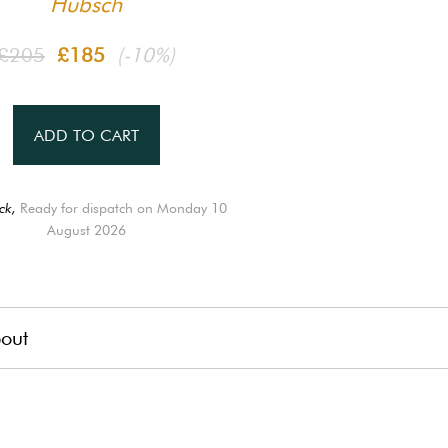
Hübsch
£205
£185
(-10%)
ADD TO CART
ck,
Ready for dispatch on Monday 10
August 2026
out