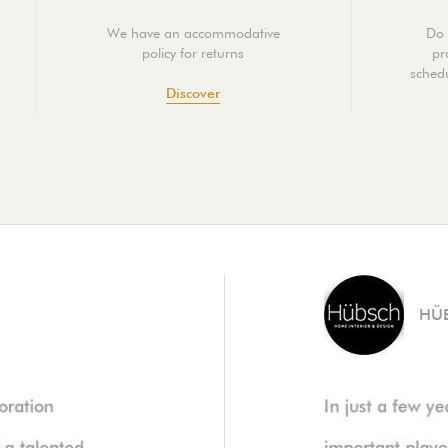
We have an accommodative
Do 
policy for returns
pr
schedu
Discover
HÜ