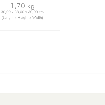
1,70 kg
30,00 x 38,00 x 30,00 cm
(Length x Height x Width)