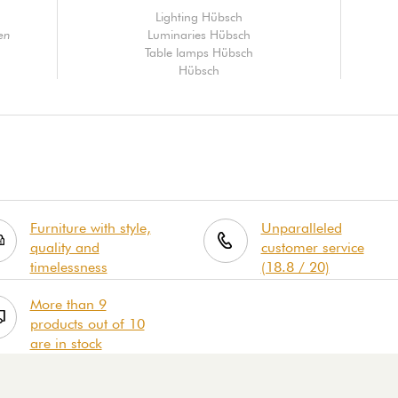
Lighting Hübsch
en
Luminaries Hübsch
Table lamps Hübsch
Hübsch
Furniture with style,
Unparalleled
quality and
customer service
timelessness
(18.8 / 20)
More than 9
products out of 10
are in stock