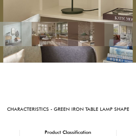
CHARACTERISTICS
- GREEN IRON TABLE LAMP SHAPE
Product Classification