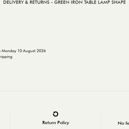
DELIVERY & RETURNS
- GREEN IRON TABLE LAMP SHAPE
on Monday 10 August 2026
shipping
Return Policy
No fe