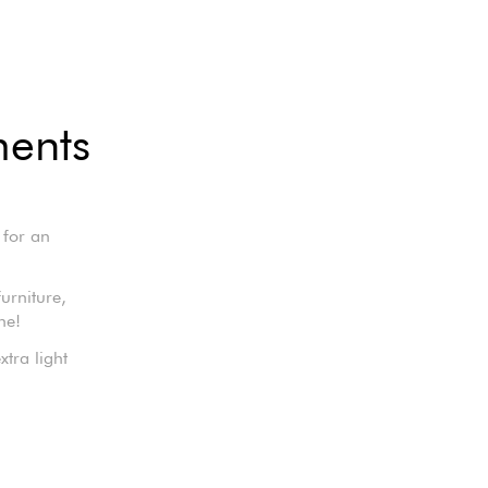
ments
 for an
furniture,
ne!
tra light