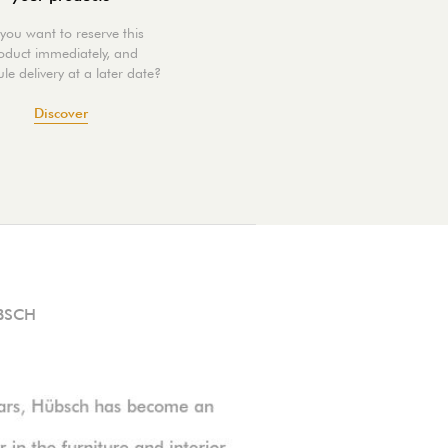
you want to reserve this
oduct immediately, and
le delivery at a later date?
Discover
BSCH