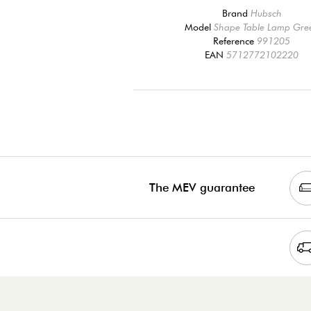
Brand
Hubsch
Model
Shape Table Lamp Gre
Reference
991205
EAN
5712772102220
The MEV guarantee