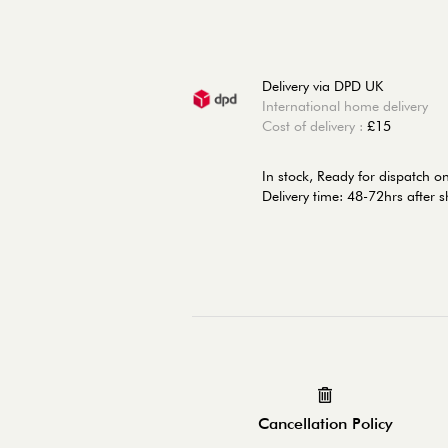
Delivery via DPD UK
International home delivery
Cost of delivery :
£15
In stock,
Ready for dispatch 
Delivery time: 48-72hrs after 
Cancellation Policy