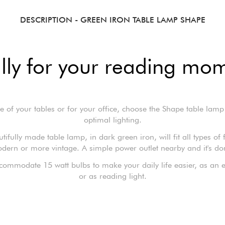
DESCRIPTION
- GREEN IRON TABLE LAMP SHAPE
lly for your reading mo
e of your tables or for your office, choose the Shape table lamp
optimal lighting.
tifully made table lamp, in dark green iron, will fit all types of 
dern or more vintage. A simple power outlet nearby and it's do
ccommodate 15 watt bulbs to make your daily life easier, as an ex
or as reading light.