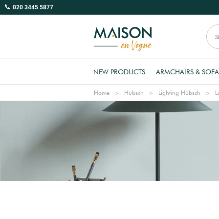
020 3445 5877
NEW PRODUCTS
ARMCHAIRS & SOFA
Home
Hübsch
Lighting Hübsch
L