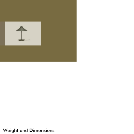
Weight and Dimensions