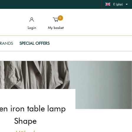
£ (gbp)
0
Login
My basket
RANDS
SPECIAL OFFERS
en iron table lamp
Shape