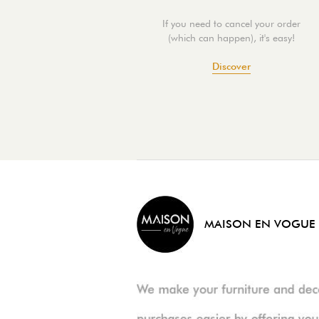
If you need to cancel your order
(which can happen), it's easy!
Discover
MAISON EN VOGUE