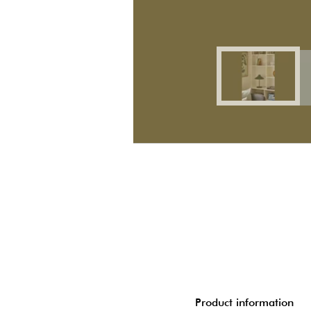
Product information