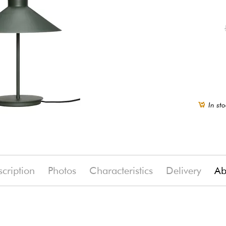
In sto
cription
Photos
Characteristics
Delivery
Ab
0%)