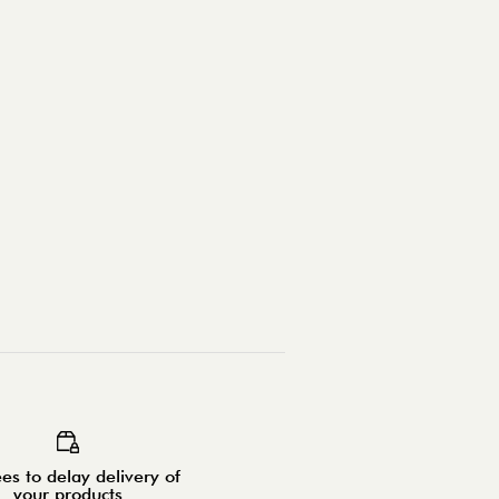
es to delay delivery of
your products