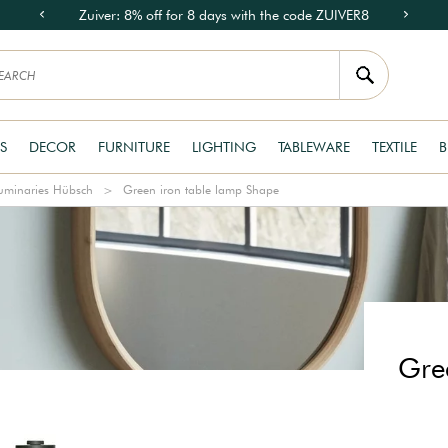
Zuiver: 8% off for 8 days with the code ZUIVER8
S
DECOR
FURNITURE
LIGHTING
TABLEWARE
TEXTILE
B
uminaries Hübsch
Green iron table lamp Shape
Gre