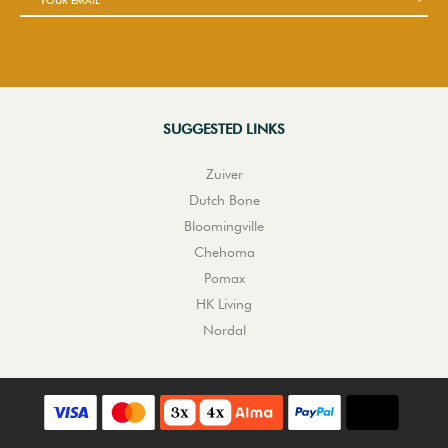
SUGGESTED LINKS
Zuiver
Dutch Bone
Bloomingville
Chehoma
Pomax
HK Living
Nordal