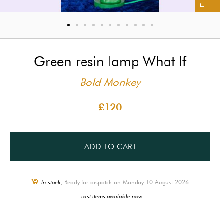
Green resin lamp What If
Bold Monkey
£120
ADD TO CART
In stock,
Ready for dispatch on Monday 10 August 2026
Last items available now