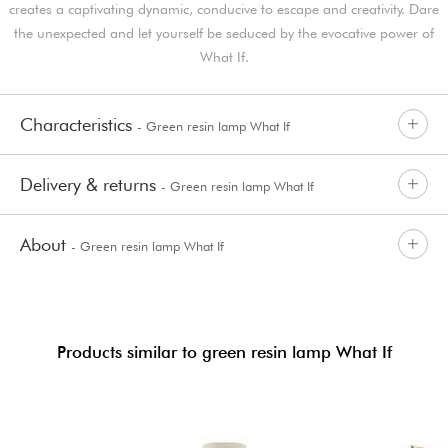
creates a captivating dynamic, conducive to escape and creativity. Dare
the unexpected and let yourself be seduced by the evocative power of
What If.
Characteristics
- Green resin lamp What If
Delivery & returns
- Green resin lamp What If
About
- Green resin lamp What If
Products similar to green resin lamp What If