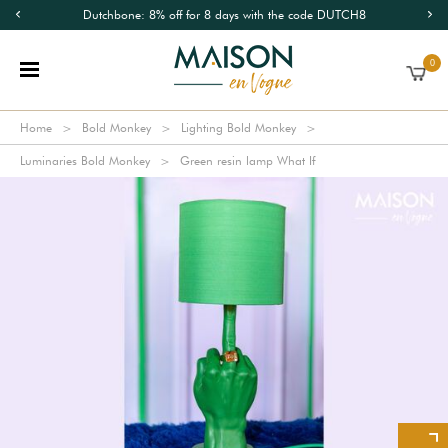
Dutchbone: 8% off for 8 days with the code DUTCH8
0
Home
Bold Monkey
Lighting Bold Monkey
Luminaries Bold Monkey
Green resin lamp What If