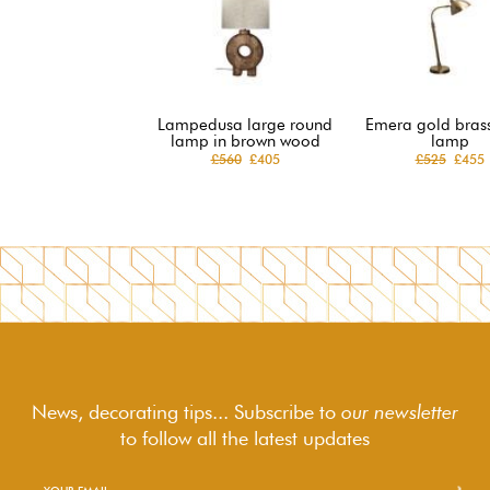
Lampedusa large round
Emera gold brass
lamp in brown wood
lamp
£560
£405
£525
£455
News, decorating tips... Subscribe to
our newsletter
to follow
all the latest updates