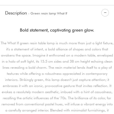
Description
- Green resin lamp What If
Bold statement, captivating green glow.
The What If green resin table lamp is much more than just a light fixture,
it's a statement of intent, a bold alliance of shapes and colors that
awakens the space. Imagine it enthroned on a modern table, enveloped
in a halo of soft light, its 15.5 cm sides and 38 cm height echoing clean
lines revealing a bold charm. The resin material lends itself to a play of
textures while offering a robustness appreciated in contemporary
interiors. Strikingly green, this lamp doesn't just capture attention; it
embraces it with an iconic, provocative gesture that invites reflection. It
evokes a resolutely modern aesthetic, imbued with a hint of casualness,
recalling the artistic influences of the '70s. The brilliance of its color, far
removed from conventional pastel hues, will infuse a vibrant energy into
a carefully arranged interior. Blended with minimalist furnishings, it