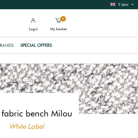
£ (gbp)
0
Login
My basket
RANDS
SPECIAL OFFERS
 fabric bench Milou
White Label