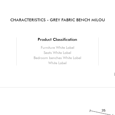
CHARACTERISTICS
- GREY FABRIC BENCH MILOU
Product Classification
Furniture White Label
Seats White Label
Bedroom benches White Label
White Label