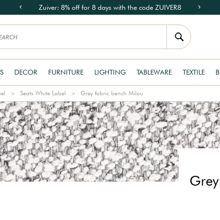
Zuiver: 8% off for 8 days with the code ZUIVER8
S
DECOR
FURNITURE
LIGHTING
TABLEWARE
TEXTILE
B
bel
Seats White Label
Grey fabric bench Milou
Grey