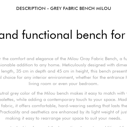
DESCRIPTION
- GREY FABRIC BENCH MILOU
and functional bench fo
r the comfort and elegance of the Milou Gray Fabric Bench, a fu
ionable addition to any home. Meticulously designed with dime
length, 35 cm in depth and 45 cm in height, this bench presents
l choice for any interior environment, whether for the entrance h
living room or even your bedroom.
utral grey color of the Milou bench makes it easy to match with 
palettes, while adding a contemporary touch to your space. Ma
 fabric, it offers comfortable, hard-wearing seating that lasts the
Practicality and aesthetics are enhanced by its light weight of jus
making it easy to rearrange your space to suit your needs.