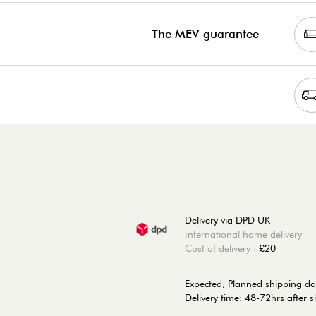
The MEV guarantee
Delivery via DPD UK
International home delivery
Cost of delivery :
£20
Expected, Planned shipping da
Delivery time: 48-72hrs after 