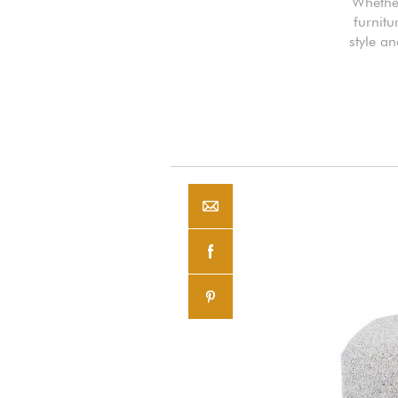
Whether
furnitu
style an