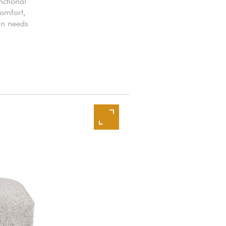
nctional
comfort,
ign needs