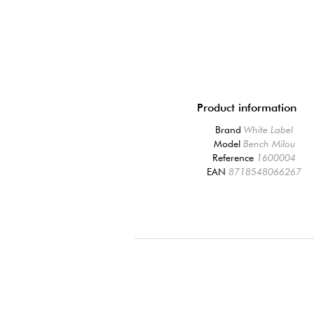
Product information
Brand
White Label
Model
Bench Milou
Reference
1600004
EAN
8718548066267