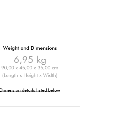
Weight and Dimensions
6,95 kg
90,00 x 45,00 x 35,00 cm
(Length x Height x Width)
Dimension details listed below