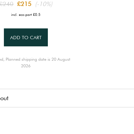
£240
£215
(-10%)
incl. eco-part £0.5
ADD TO CART
ed, Planned shipping date is 20 August
2026
out