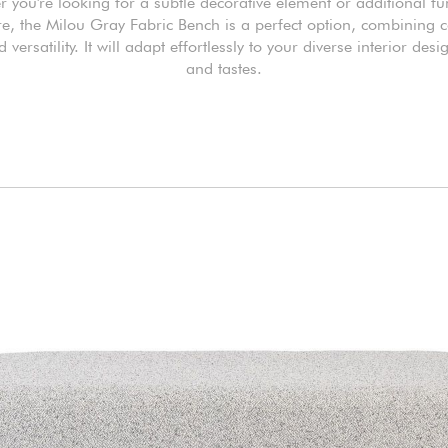
 you're looking for a subtle decorative element or additional fu
re, the Milou Gray Fabric Bench is a perfect option, combining 
d versatility. It will adapt effortlessly to your diverse interior des
and tastes.