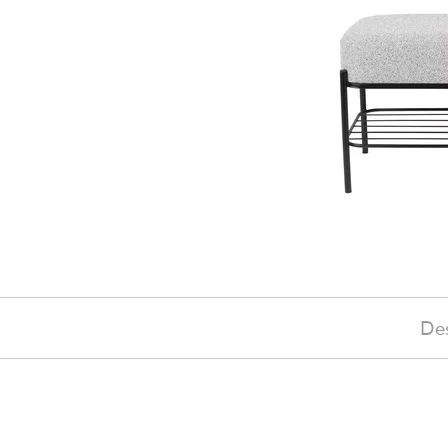
Des
£240
(-10%)