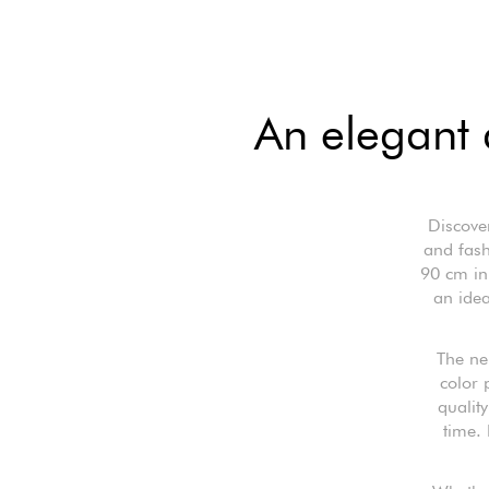
An elegant 
Discove
and fash
90 cm in 
an idea
The ne
color 
quality
time. 