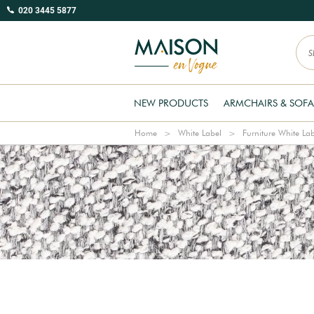
020 3445 5877
NEW PRODUCTS
ARMCHAIRS & SOFA
Home
White Label
Furniture White La