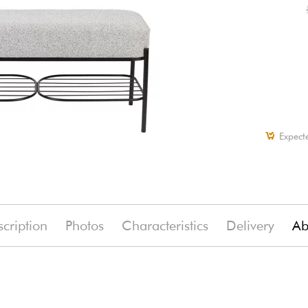
Expect
cription
Photos
Characteristics
Delivery
Ab