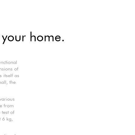
r your home.
nctional
nsions of
 itself as
all, the
various
de from
 test of
t 6 kg,