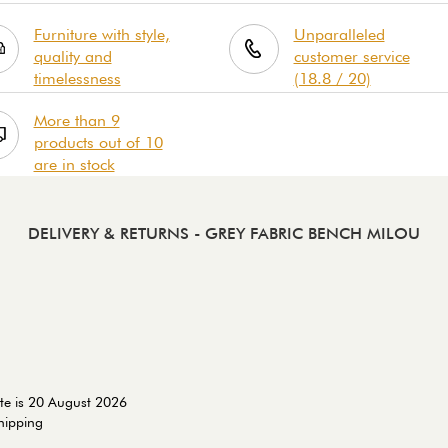
Furniture with style,
Unparalleled
quality and
customer service
timelessness
(18.8 / 20)
More than 9
products out of 10
are in stock
DELIVERY & RETURNS
- GREY FABRIC BENCH MILOU
te is 20 August 2026
shipping