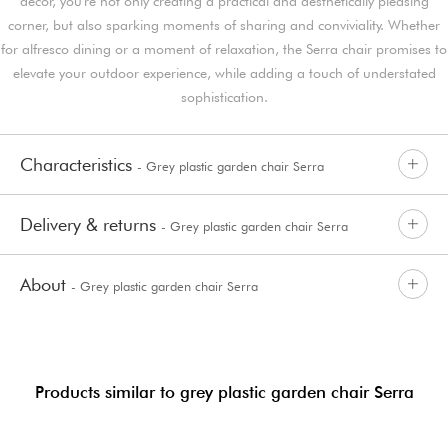
décor, you're not only creating a practical and aesthetically pleasing
corner, but also sparking moments of sharing and conviviality. Whether
for alfresco dining or a moment of relaxation, the Serra chair promises to
elevate your outdoor experience, while adding a touch of understated
sophistication.
Characteristics
- Grey plastic garden chair Serra
Delivery & returns
- Grey plastic garden chair Serra
About
- Grey plastic garden chair Serra
Products similar to grey plastic garden chair Serra