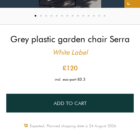
Grey plastic garden chair Serra
White Label
£120
incl. eco-part £0.3
ADD TO CART
Expected, Planned shipping date is 24 August 2026