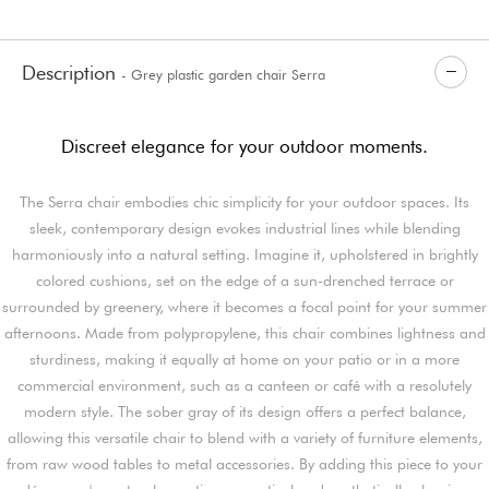
Description
- Grey plastic garden chair Serra
Discreet elegance for your outdoor moments.
The Serra chair embodies chic simplicity for your outdoor spaces. Its
sleek, contemporary design evokes industrial lines while blending
harmoniously into a natural setting. Imagine it, upholstered in brightly
colored cushions, set on the edge of a sun-drenched terrace or
surrounded by greenery, where it becomes a focal point for your summer
afternoons. Made from polypropylene, this chair combines lightness and
sturdiness, making it equally at home on your patio or in a more
commercial environment, such as a canteen or café with a resolutely
modern style. The sober gray of its design offers a perfect balance,
allowing this versatile chair to blend with a variety of furniture elements,
from raw wood tables to metal accessories. By adding this piece to your