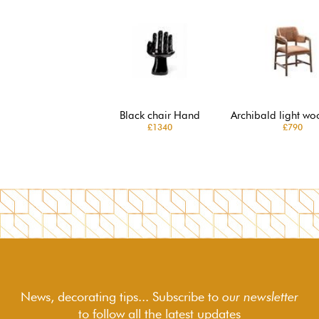
Black chair Hand
Archibald light wo
£1340
£790
News, decorating tips... Subscribe to
our newsletter
to follow
all the latest updates