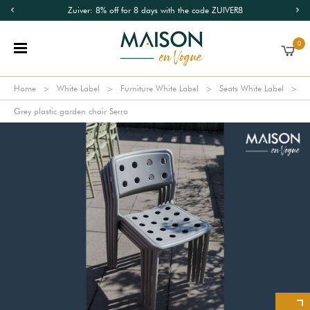
Zuiver: 8% off for 8 days with the code ZUIVER8
0
Home
White Label
Furniture White Label
Seats White Label
Grey plastic garden chair Serra