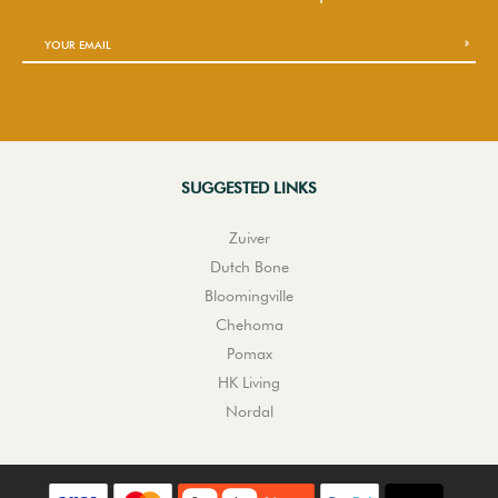
SUGGESTED LINKS
Zuiver
Dutch Bone
Bloomingville
Chehoma
Pomax
HK Living
Nordal