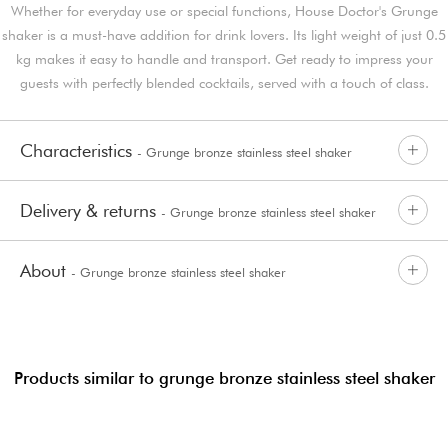
Whether for everyday use or special functions, House Doctor's Grunge
shaker is a must-have addition for drink lovers. Its light weight of just 0.5
kg makes it easy to handle and transport. Get ready to impress your
guests with perfectly blended cocktails, served with a touch of class.
Characteristics
- Grunge bronze stainless steel shaker
Delivery & returns
- Grunge bronze stainless steel shaker
About
- Grunge bronze stainless steel shaker
Products similar to grunge bronze stainless steel shaker