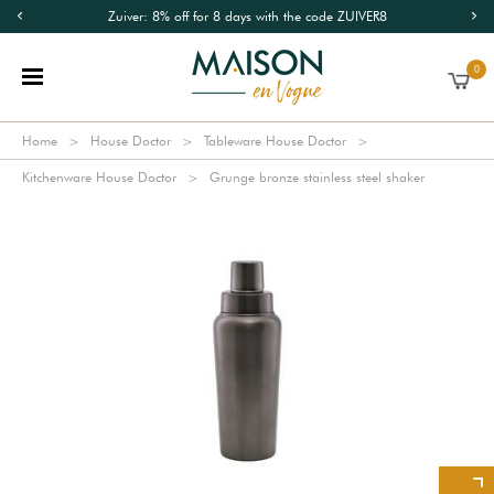
Zuiver: 8% off for 8 days with the code ZUIVER8
0
Home
House Doctor
Tableware House Doctor
Kitchenware House Doctor
Grunge bronze stainless steel shaker