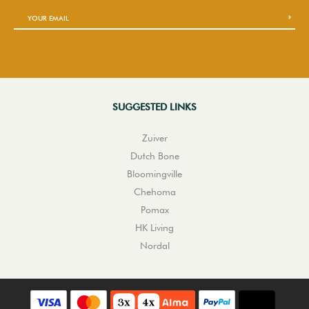
SUGGESTED LINKS
Zuiver
Dutch Bone
Bloomingville
Chehoma
Pomax
HK Living
Nordal