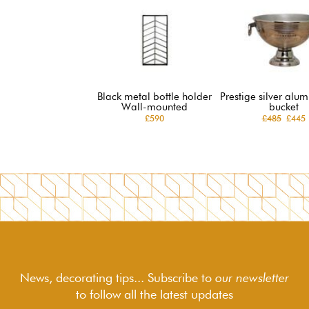
Black metal bottle holder
Prestige silver alu
Wall-mounted
bucket
£590
£485
£445
News, decorating tips... Subscribe to
our newsletter
to follow
all the latest updates