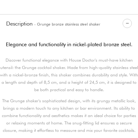
Description
- Grunge bronze stainless steel shaker
Elegance and functionality in nickel-plated bronze steel.
Discover functional elegance with House Doctor's must-have kitchen
utensil: the Grunge cocktail shaker. Made from high-quality stainless steel
with a nickel-bronze finish, this shaker combines durability and style. With
a length and depth of 8,5 cm, and a height of 24,5 cm, it is designed to
be both practical and easy to handle.
The Grunge shaker's sophisticated design, with its grungy metallic look,
brings a modern touch to any kitchen or bar environment. Its ability to
combine functionality and aesthetics makes it an ideal choice for parties
or relaxing moments at home. The snug-fitting lid ensures a secure
closure, making it effortless to measure and mix your favorite cocktails.