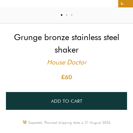
Grunge bronze stainless steel
shaker
House Doctor
£60
ADD TO CART
Expected, Planned shipping date is 21 August 2026