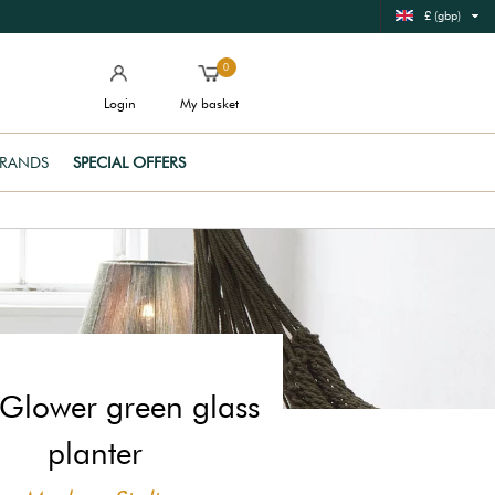
£ (gbp)
0
Login
My basket
RANDS
SPECIAL OFFERS
Glower green glass
planter