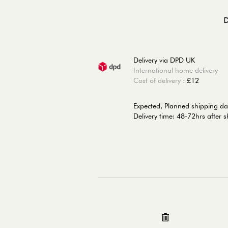
D
Delivery via DPD UK
International home delivery
Cost of delivery :
£12
Expected, Planned shipping da
Delivery time: 48-72hrs after 