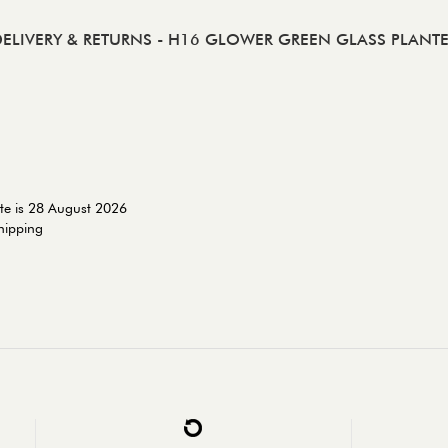
ELIVERY & RETURNS
- H16 GLOWER GREEN GLASS PLANT
te is 28 August 2026
shipping