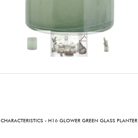
CHARACTERISTICS
- H16 GLOWER GREEN GLASS PLANTER