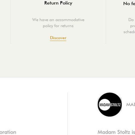
Return Policy
No fe
We have an accommodative
Do 
policy for returns
pr
schedu
Discover
MA