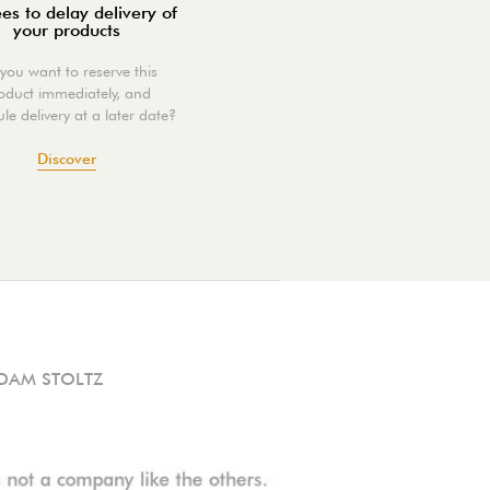
es to delay delivery of
your products
you want to reserve this
oduct immediately, and
le delivery at a later date?
Discover
DAM STOLTZ