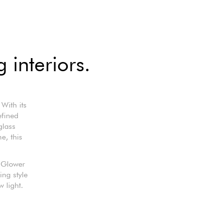
 interiors.
With its
efined
glass
e, this
e Glower
ing style
w light.