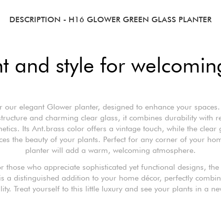
DESCRIPTION
- H16 GLOWER GREEN GLASS PLANTER
 and style for welcoming
r our elegant Glower planter, designed to enhance your spaces. 
structure and charming clear glass, it combines durability with r
hetics. Its Ant.brass color offers a vintage touch, while the clear 
es the beauty of your plants. Perfect for any corner of your hom
planter will add a warm, welcoming atmosphere.
or those who appreciate sophisticated yet functional designs, th
is a distinguished addition to your home décor, perfectly combin
lity. Treat yourself to this little luxury and see your plants in a ne