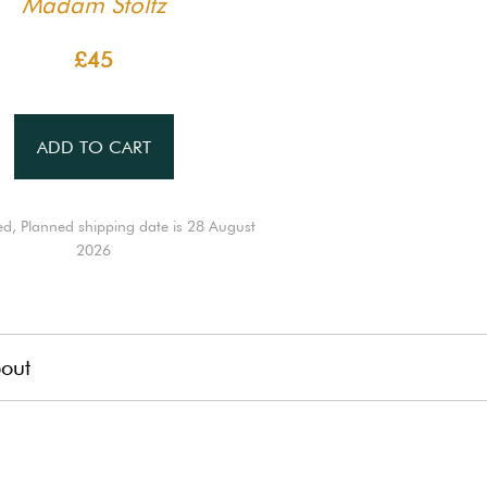
Madam Stoltz
£45
ADD TO CART
ed, Planned shipping date is 28 August
2026
out