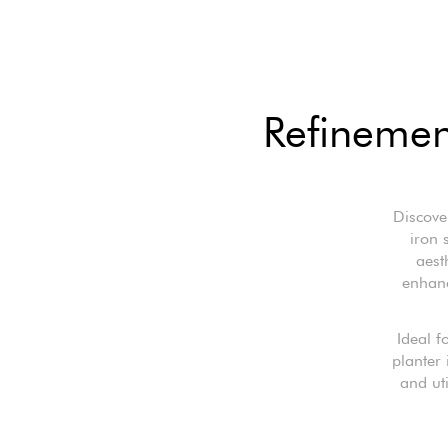
Refinement
Discove
iron 
aest
enhanc
Ideal f
planter 
and uti