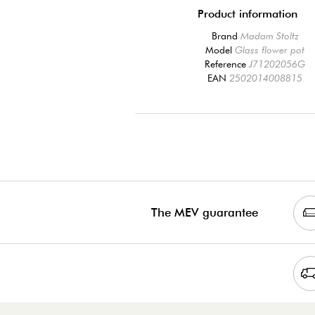
Product information
Brand
Madam Stoltz
Model
Glass flower pot
Reference
J71202056G
EAN
2502014008815
The MEV guarantee