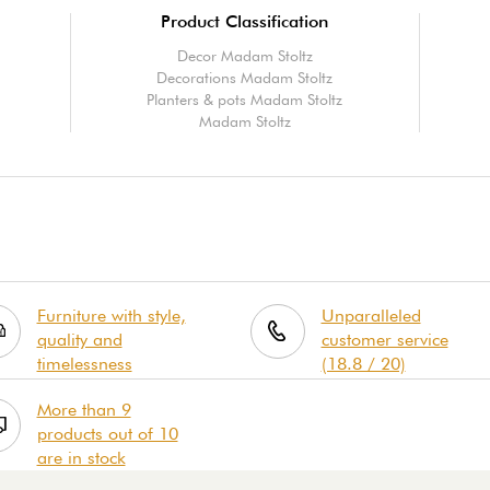
Product Classification
Decor Madam Stoltz
Decorations Madam Stoltz
Planters & pots Madam Stoltz
Madam Stoltz
Furniture with style,
Unparalleled
quality and
customer service
timelessness
(18.8 / 20)
More than 9
products out of 10
are in stock