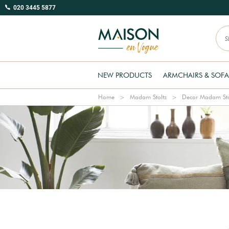
020 3445 5877
NEW PRODUCTS
ARMCHAIRS & SOFA
Home
Madam Stoltz
Decor Madam Sto