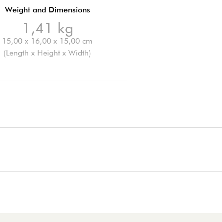
Weight and Dimensions
1,41 kg
15,00 x 16,00 x 15,00 cm
(Length x Height x Width)