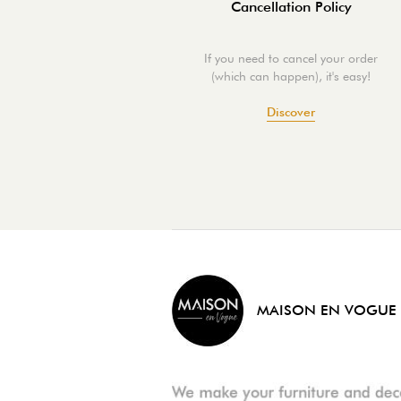
Cancellation Policy
If you need to cancel your order
(which can happen), it's easy!
Discover
MAISON EN VOGUE