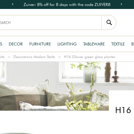
Zuiver: 8% off for 8 days with the code ZUIVER8
S
DECOR
FURNITURE
LIGHTING
TABLEWARE
TEXTILE
B
ltz
Decorations Madam Stoltz
H16 Glower green glass planter
H16 