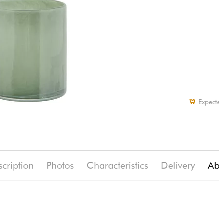
Expect
cription
Photos
Characteristics
Delivery
Ab