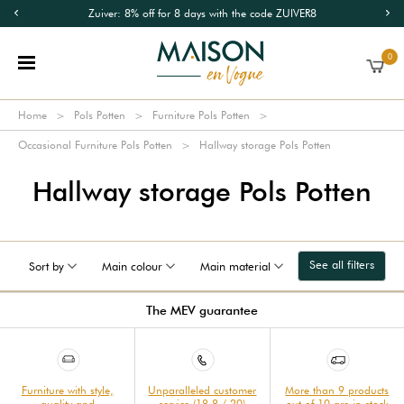
Zuiver: 8% off for 8 days with the code ZUIVER8
0
Home
Pols Potten
Furniture Pols Potten
Occasional Furniture Pols Potten
Hallway storage Pols Potten
Hallway storage Pols Potten
See all filters
Sort by
Main colour
Main material
The MEV guarantee
Furniture with style,
Unparalleled customer
More than 9 products
quality and
service (18.8 / 20)
out of 10 are in stock