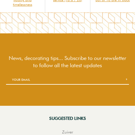
timelessness
News, decorating tips... Subscribe to
our newsletter
to follow
all the latest updates
SUGGESTED LINKS
Zuiver